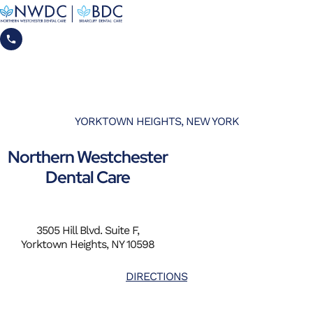
YORKTOWN HEIGHTS, NEW YORK
Northern Westchester
Dental Care
3505 Hill Blvd. Suite F,
Yorktown Heights, NY 10598
DIRECTIONS