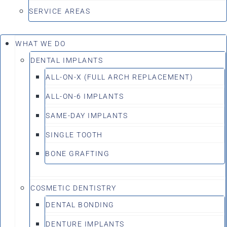
SERVICE AREAS
WHAT WE DO
DENTAL IMPLANTS
ALL-ON-X (FULL ARCH REPLACEMENT)
ALL-ON-6 IMPLANTS
SAME-DAY IMPLANTS
SINGLE TOOTH
BONE GRAFTING
COSMETIC DENTISTRY
DENTAL BONDING
DENTURE IMPLANTS