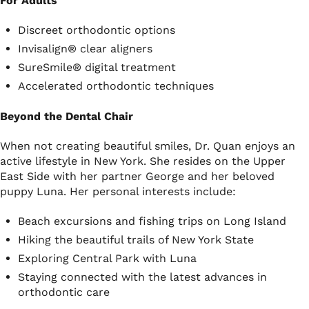
For Adults
Discreet orthodontic options
Invisalign® clear aligners
SureSmile® digital treatment
Accelerated orthodontic techniques
Beyond the Dental Chair
When not creating beautiful smiles, Dr. Quan enjoys an
active lifestyle in New York. She resides on the Upper
East Side with her partner George and her beloved
puppy Luna. Her personal interests include:
Beach excursions and fishing trips on Long Island
Hiking the beautiful trails of New York State
Exploring Central Park with Luna
Staying connected with the latest advances in
orthodontic care