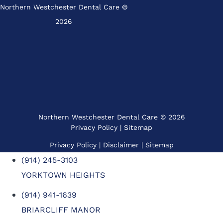
Northern Westchester Dental Care ©
2026
Northern Westchester Dental Care © 2026
Privacy Policy
|
Sitemap
Privacy Policy
| Disclaimer |
Sitemap
(914) 245-3103
YORKTOWN HEIGHTS
(914) 941-1639
BRIARCLIFF MANOR