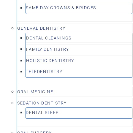
SAME DAY CROWNS & BRIDGES
GENERAL DENTISTRY
DENTAL CLEANINGS
FAMILY DENTISTRY
HOLISTIC DENTISTRY
TELEDENTISTRY
ORAL MEDICINE
SEDATION DENTISTRY
DENTAL SLEEP
ORAL SURGERY