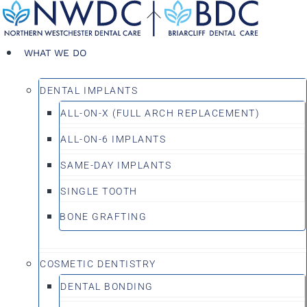
Skip
Back
to
To
content
Top
WHAT WE DO
DENTAL IMPLANTS
ALL-ON-X (FULL ARCH REPLACEMENT)
ALL-ON-6 IMPLANTS
SAME-DAY IMPLANTS
SINGLE TOOTH
BONE GRAFTING
COSMETIC DENTISTRY
DENTAL BONDING