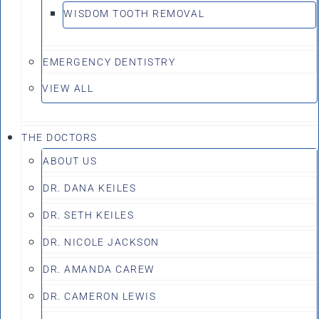
WISDOM TOOTH REMOVAL
EMERGENCY DENTISTRY
VIEW ALL
THE DOCTORS
ABOUT US
DR. DANA KEILES
DR. SETH KEILES
DR. NICOLE JACKSON
DR. AMANDA CAREW
DR. CAMERON LEWIS