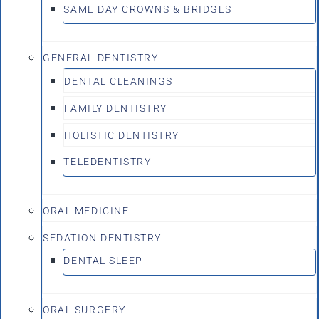
SAME DAY CROWNS & BRIDGES
GENERAL DENTISTRY
DENTAL CLEANINGS
FAMILY DENTISTRY
HOLISTIC DENTISTRY
TELEDENTISTRY
ORAL MEDICINE
SEDATION DENTISTRY
DENTAL SLEEP
ORAL SURGERY