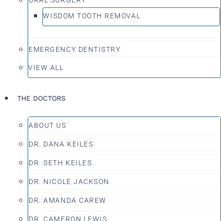
WISDOM TOOTH REMOVAL
EMERGENCY DENTISTRY
VIEW ALL
THE DOCTORS
ABOUT US
DR. DANA KEILES
DR. SETH KEILES
DR. NICOLE JACKSON
DR. AMANDA CAREW
DR. CAMERON LEWIS