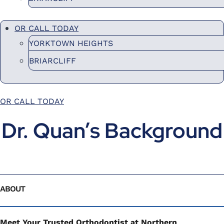
OR CALL TODAY
YORKTOWN HEIGHTS
BRIARCLIFF
OR CALL TODAY
Dr. Quan’s Background
ABOUT
Meet Your Trusted Orthodontist at Northern