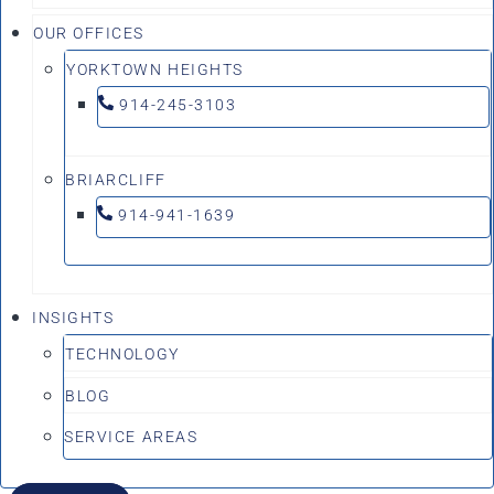
OUR OFFICES
YORKTOWN HEIGHTS
914-245-3103
BRIARCLIFF
914-941-1639
INSIGHTS
TECHNOLOGY
BLOG
SERVICE AREAS