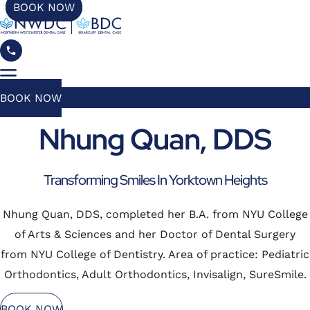
BOOK NOW
BOOK NOW
Nhung Quan, DDS
Transforming Smiles In Yorktown Heights
Nhung Quan, DDS, completed her B.A. from NYU College
of Arts & Sciences and her Doctor of Dental Surgery
from NYU College of Dentistry. Area of practice: Pediatric
Orthodontics, Adult Orthodontics, Invisalign, SureSmile.
BOOK NOW