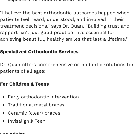
“I believe the best orthodontic outcomes happen when
patients feel heard, understood, and involved in their
treatment decisions,” says Dr. Quan. “Building trust and
rapport isn’t just good practice—it’s essential for
achieving beautiful, healthy smiles that last a lifetime.”
Specialized Orthodontic Services
Dr. Quan offers comprehensive orthodontic solutions for
patients of all ages:
For Children & Teens
Early orthodontic intervention
Traditional metal braces
Ceramic (clear) braces
Invisalign® Teen