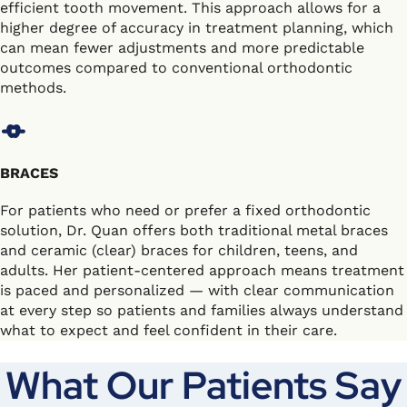
efficient tooth movement. This approach allows for a
higher degree of accuracy in treatment planning, which
can mean fewer adjustments and more predictable
outcomes compared to conventional orthodontic
methods.
BRACES
For patients who need or prefer a fixed orthodontic
solution, Dr. Quan offers both traditional metal braces
and ceramic (clear) braces for children, teens, and
adults. Her patient-centered approach means treatment
is paced and personalized — with clear communication
at every step so patients and families always understand
what to expect and feel confident in their care.
What Our Patients Say