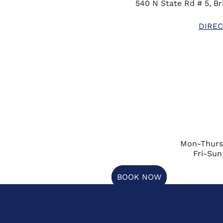
540 N State Rd # 5, Bri
DIREC
Mon-Thurs
Fri-Sun
BOOK NOW