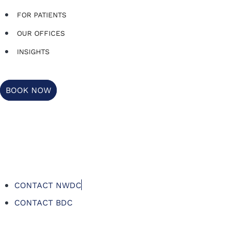
FOR PATIENTS
OUR OFFICES
INSIGHTS
BOOK NOW
CONTACT NWDC
CONTACT BDC