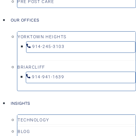
PRE POST CARE
OUR OFFICES
YORKTOWN HEIGHTS
914-245-3103
BRIARCLIFF
914-941-1639
INSIGHTS
TECHNOLOGY
BLOG