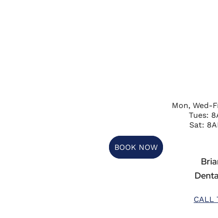
Mon, Wed-F
Tues: 
Sat: 8A
BOOK NOW
Briar
Denta
CALL 