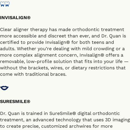
INVISALIGN®
Clear aligner therapy has made orthodontic treatment
more accessible and discreet than ever, and Dr. Quan is
certified to provide Invisalign® for both teens and
adults. Whether you’re dealing with mild crowding or a
more complex alignment concern, Invisalign® offers a
removable, low-profile solution that fits into your life —
without the brackets, wires, or dietary restrictions that
come with traditional braces.
SURESMILE®
Dr. Quan is trained in SureSmile® digital orthodontic
treatment, an advanced technology that uses 3D imaging
to create precise, customized archwires for more