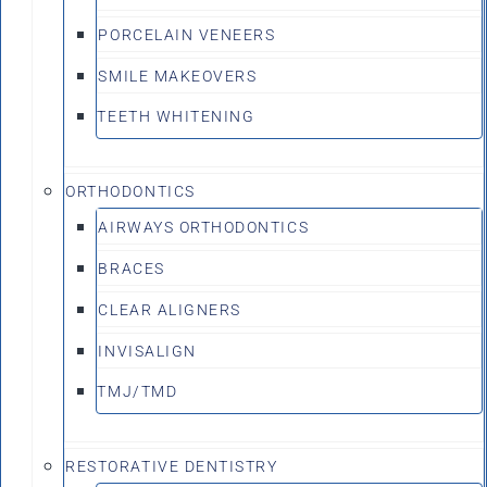
PORCELAIN VENEERS
SMILE MAKEOVERS
TEETH WHITENING
ORTHODONTICS
AIRWAYS ORTHODONTICS
BRACES
CLEAR ALIGNERS
INVISALIGN
TMJ/TMD
RESTORATIVE DENTISTRY