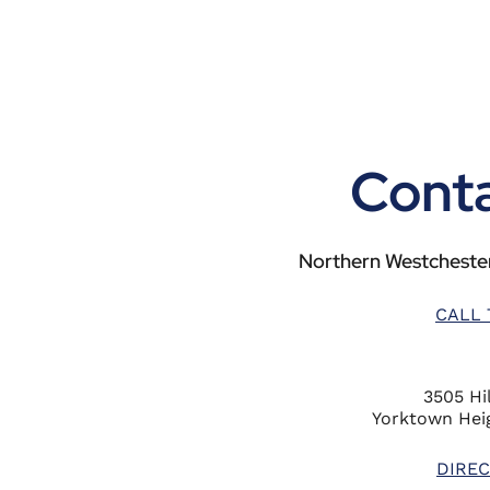
Conta
Northern Westchester
CALL 
3505 Hil
Yorktown Heig
DIREC