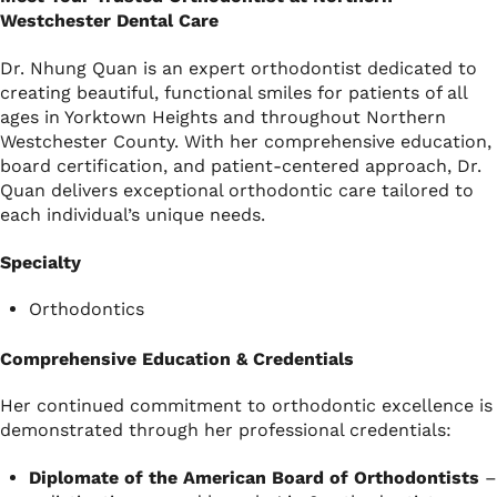
Westchester Dental Care
Dr. Nhung Quan is an expert orthodontist dedicated to
creating beautiful, functional smiles for patients of all
ages in Yorktown Heights and throughout Northern
Westchester County. With her comprehensive education,
board certification, and patient-centered approach, Dr.
Quan delivers exceptional orthodontic care tailored to
each individual’s unique needs.
Specialty
Orthodontics
Comprehensive Education & Credentials
Her continued commitment to orthodontic excellence is
demonstrated through her professional credentials:
Diplomate of the American Board of Orthodontists
–