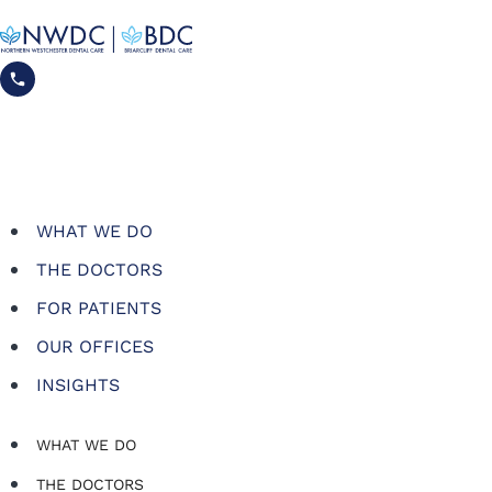
WHAT WE DO
THE DOCTORS
FOR PATIENTS
OUR OFFICES
INSIGHTS
WHAT WE DO
THE DOCTORS