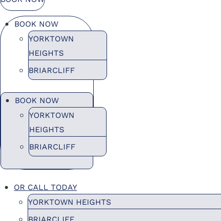
BOOK NOW
YORKTOWN
HEIGHTS
BRIARCLIFF
BOOK NOW
YORKTOWN
HEIGHTS
BRIARCLIFF
OR CALL TODAY
YORKTOWN HEIGHTS
BRIARCLIFF