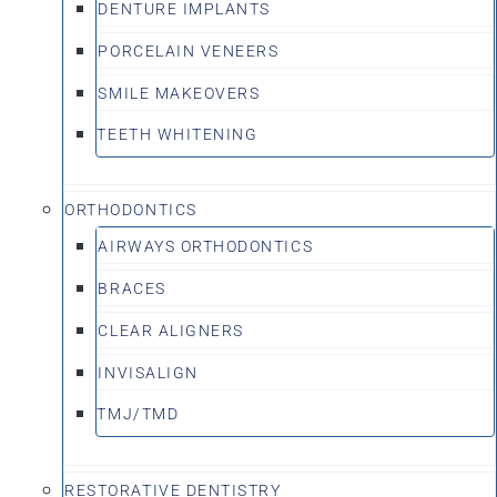
DENTURE IMPLANTS
PORCELAIN VENEERS
SMILE MAKEOVERS
TEETH WHITENING
ORTHODONTICS
AIRWAYS ORTHODONTICS
BRACES
CLEAR ALIGNERS
INVISALIGN
TMJ/TMD
RESTORATIVE DENTISTRY