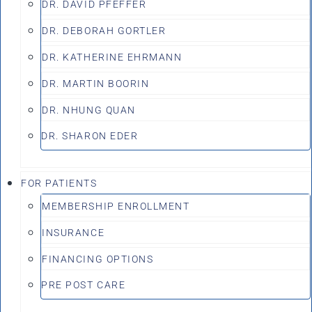
DR. DAVID PFEFFER
DR. DEBORAH GORTLER
DR. KATHERINE EHRMANN
DR. MARTIN BOORIN
DR. NHUNG QUAN
DR. SHARON EDER
FOR PATIENTS
MEMBERSHIP ENROLLMENT
INSURANCE
FINANCING OPTIONS
PRE POST CARE