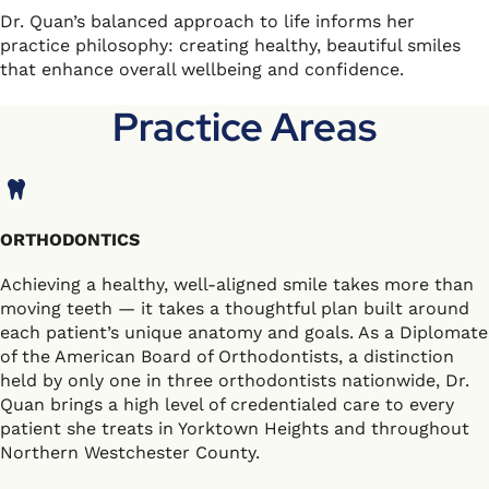
Dr. Quan’s balanced approach to life informs her
practice philosophy: creating healthy, beautiful smiles
that enhance overall wellbeing and confidence.
Practice Areas
ORTHODONTICS
Achieving a healthy, well-aligned smile takes more than
moving teeth — it takes a thoughtful plan built around
each patient’s unique anatomy and goals. As a Diplomate
of the American Board of Orthodontists, a distinction
held by only one in three orthodontists nationwide, Dr.
Quan brings a high level of credentialed care to every
patient she treats in Yorktown Heights and throughout
Northern Westchester County.