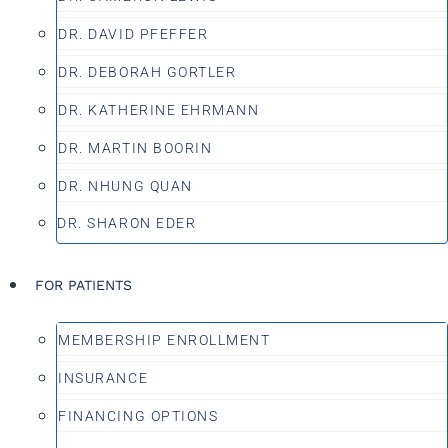
DR. DAVID PFEFFER
DR. DEBORAH GORTLER
DR. KATHERINE EHRMANN
DR. MARTIN BOORIN
DR. NHUNG QUAN
DR. SHARON EDER
FOR PATIENTS
MEMBERSHIP ENROLLMENT
INSURANCE
FINANCING OPTIONS