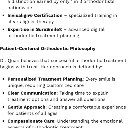
a distinction earned by only 1 in 3 orthodontists
nationwide
Invisalign® Certification
– specialized training in
clear aligner therapy
Expertise in SureSmile®
– advanced digital
orthodontic treatment planning
Patient-Centered Orthodontic Philosophy
Dr. Quan believes that successful orthodontic treatment
begins with trust. Her approach is defined by:
Personalized Treatment Planning
: Every smile is
unique, requiring customized care
Clear Communication
: Taking time to explain
treatment options and answer all questions
Gentle Approach
: Creating a comfortable experience
for patients of all ages
Compassionate Care
: Understanding the emotional
aspects of orthodontic treatment