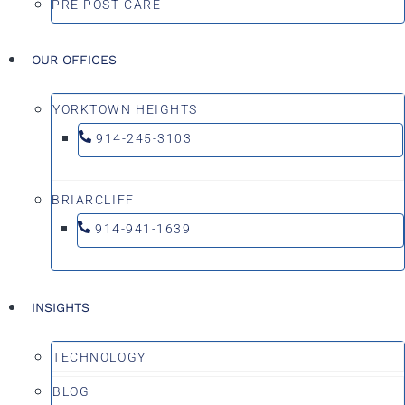
PRE POST CARE
OUR OFFICES
YORKTOWN HEIGHTS
914-245-3103
BRIARCLIFF
914-941-1639
INSIGHTS
TECHNOLOGY
BLOG