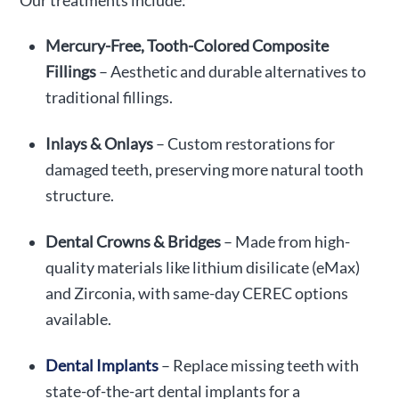
Our treatments include:
Mercury-Free, Tooth-Colored Composite
Fillings
– Aesthetic and durable alternatives to
traditional fillings.
Inlays & Onlays
– Custom restorations for
damaged teeth, preserving more natural tooth
structure.
Dental Crowns & Bridges
– Made from high-
quality materials like lithium disilicate (eMax)
and Zirconia, with same-day CEREC options
available.
Dental Implants
– Replace missing teeth with
state-of-the-art dental implants for a