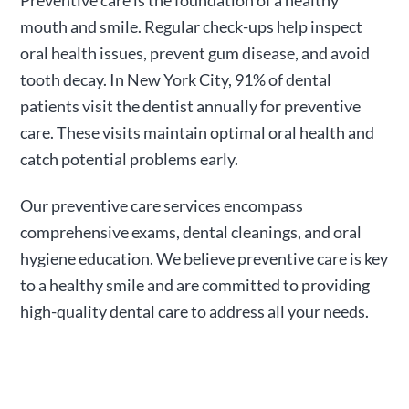
Preventive care is the foundation of a healthy
mouth and smile. Regular check-ups help inspect
oral health issues, prevent gum disease, and avoid
tooth decay. In New York City, 91% of dental
patients visit the dentist annually for preventive
care. These visits maintain optimal oral health and
catch potential problems early.
Our preventive care services encompass
comprehensive exams, dental cleanings, and oral
hygiene education. We believe preventive care is key
to a healthy smile and are committed to providing
high-quality dental care to address all your needs.