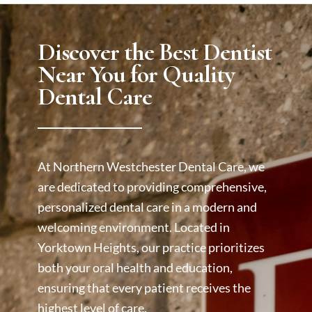
Discover the Best Dentist
Near You for Quality
Dental Care
At Northern Westchester Dental Care, we
are dedicated to providing comprehensive,
personalized dental care in a modern and
welcoming environment. Located in
Yorktown Heights, our practice prioritizes
both your oral health and education,
ensuring that every patient receives the
highest level of care.