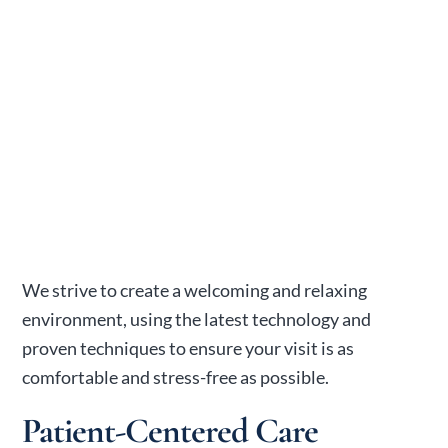
We strive to create a welcoming and relaxing
environment, using the latest technology and
proven techniques to ensure your visit is as
comfortable and stress-free as possible.
Patient-Centered Care