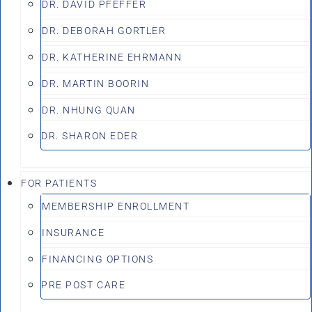
DR. DAVID PFEFFER
DR. DEBORAH GORTLER
DR. KATHERINE EHRMANN
DR. MARTIN BOORIN
DR. NHUNG QUAN
DR. SHARON EDER
FOR PATIENTS
MEMBERSHIP ENROLLMENT
INSURANCE
FINANCING OPTIONS
PRE POST CARE