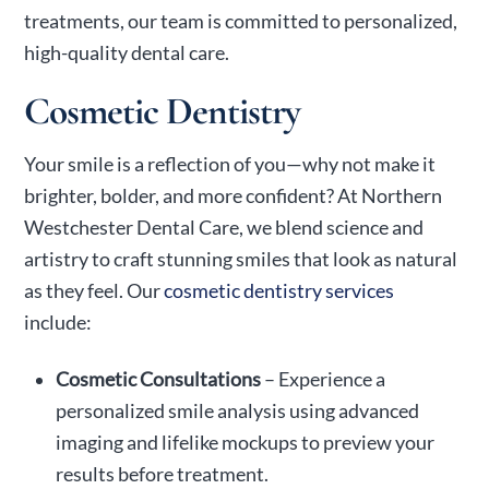
treatments, our team is committed to personalized,
high-quality dental care.
Cosmetic Dentistry
Your smile is a reflection of you—why not make it
brighter, bolder, and more confident? At Northern
Westchester Dental Care, we blend science and
artistry to craft stunning smiles that look as natural
as they feel. Our
cosmetic dentistry services
include:
Cosmetic Consultations
– Experience a
personalized smile analysis using advanced
imaging and lifelike mockups to preview your
results before treatment.