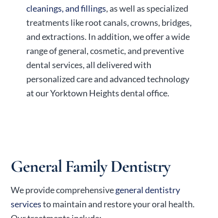
cleanings, and fillings
, as well as specialized
treatments like root canals, crowns, bridges,
and extractions. In addition, we offer a wide
range of general, cosmetic, and preventive
dental services, all delivered with
personalized care and advanced technology
at our Yorktown Heights dental office.
General Family Dentistry
We provide comprehensive
general dentistry
services
to maintain and restore your oral health.