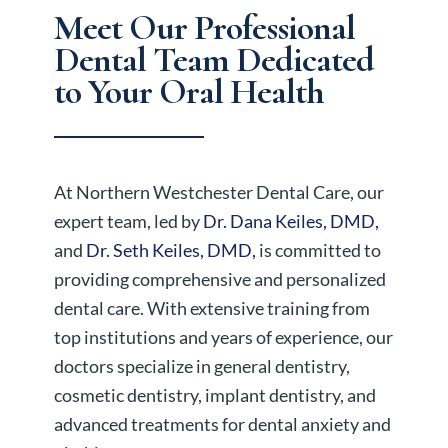
Meet Our Professional
Dental Team
Dedicated
to Your Oral Health
At Northern Westchester Dental Care, our
expert team, led by
Dr. Dana Keiles, DMD,
and
Dr. Seth Keiles, DMD,
is committed to
providing comprehensive and personalized
dental care. With extensive training from
top institutions and years of experience, our
doctors specialize in general dentistry,
cosmetic dentistry, implant dentistry, and
advanced treatments for dental anxiety and