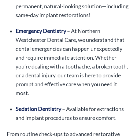
permanent, natural-looking solution—including
same-day implant restorations!
Emergency Dentistry
– At Northern
Westchester Dental Care, we understand that
dental emergencies can happen unexpectedly
and require immediate attention. Whether
you’re dealing with a toothache, a broken tooth,
or a dental injury, our team is here to provide
prompt and effective care when you need it
most.
Sedation Dentistry
– Available for extractions
and implant procedures to ensure comfort.
From routine check-ups to advanced restorative