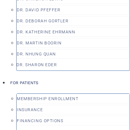
DR. DAVID PFEFFER
DR. DEBORAH GORTLER
DR. KATHERINE EHRMANN
DR. MARTIN BOORIN
DR. NHUNG QUAN
DR. SHARON EDER
FOR PATIENTS
MEMBERSHIP ENROLLMENT
INSURANCE
FINANCING OPTIONS