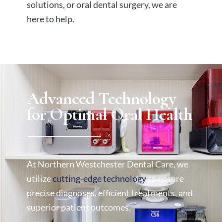
solutions, or oral dental surgery, we are
here to help.
Advanced Technology
for Optimal Oral Health
At Northern Westchester Dental Care, we
utilize
cutting-edge technology
to ensure
precise diagnoses, efficient treatments, and
superior patient outcomes.