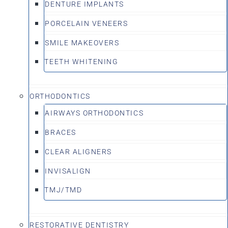
DENTURE IMPLANTS
PORCELAIN VENEERS
SMILE MAKEOVERS
TEETH WHITENING
ORTHODONTICS
AIRWAYS ORTHODONTICS
BRACES
CLEAR ALIGNERS
INVISALIGN
TMJ/TMD
RESTORATIVE DENTISTRY