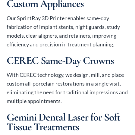
Custom Appliances
Our SprintRay 3D Printer enables same-day
fabrication of implant stents, night guards, study
models, clear aligners, and retainers, improving
efficiency and precision in treatment planning.
CEREC Same-Day Crowns
With CEREC technology, we design, mill, and place
custom all-porcelain restorations in a single visit,
eliminating the need for traditional impressions and
multiple appointments.
Gemini Dental Laser for Soft
Tissue Treatments