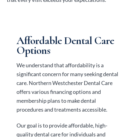
Affordable Dental Care
Options
We understand that affordability is a
significant concern for many seeking dental
care. Northern Westchester Dental Care
offers various financing options and
membership plans to make dental
procedures and treatments accessible.
Our goal is to provide affordable, high-
quality dental care for individuals and