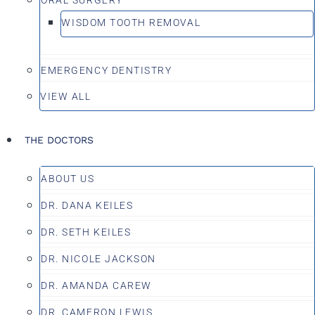
WISDOM TOOTH REMOVAL
EMERGENCY DENTISTRY
VIEW ALL
THE DOCTORS
ABOUT US
DR. DANA KEILES
DR. SETH KEILES
DR. NICOLE JACKSON
DR. AMANDA CAREW
DR. CAMERON LEWIS