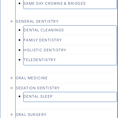
SAME DAY CROWNS & BRIDGES
GENERAL DENTISTRY
DENTAL CLEANINGS
FAMILY DENTISTRY
HOLISTIC DENTISTRY
TELEDENTISTRY
ORAL MEDICINE
SEDATION DENTISTRY
DENTAL SLEEP
ORAL SURGERY