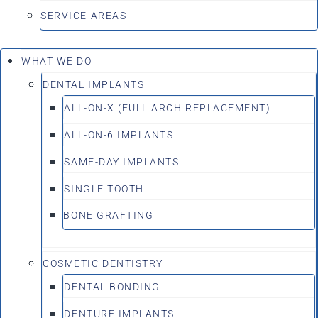
SERVICE AREAS
WHAT WE DO
DENTAL IMPLANTS
ALL-ON-X (FULL ARCH REPLACEMENT)
ALL-ON-6 IMPLANTS
SAME-DAY IMPLANTS
SINGLE TOOTH
BONE GRAFTING
COSMETIC DENTISTRY
DENTAL BONDING
DENTURE IMPLANTS