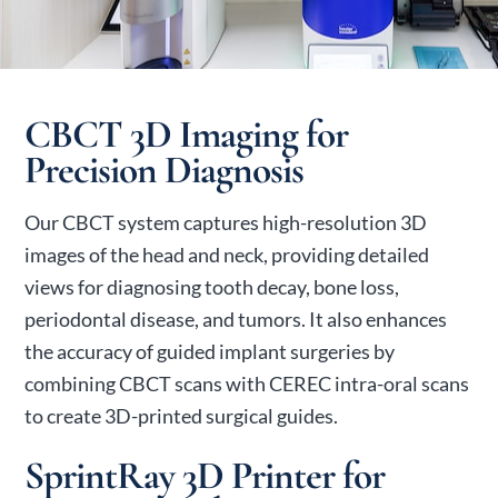
CBCT 3D Imaging for
Precision Diagnosis
Our CBCT system captures high-resolution 3D
images of the head and neck, providing detailed
views for diagnosing tooth decay, bone loss,
periodontal disease, and tumors. It also enhances
the accuracy of guided implant surgeries by
combining CBCT scans with CEREC intra-oral scans
to create 3D-printed surgical guides.
SprintRay 3D Printer for