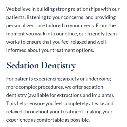
We believe in building strong relationships with our
patients, listening to your concerns, and providing
personalized care tailored to your needs. From the
moment you walk into our office, our friendly team
works to ensure that you feel relaxed and well-
informed about your treatment options.
Sedation Dentistry
For patients experiencing anxiety or undergoing
more complex procedures, we offer sedation
dentistry (available for extractions and implants).
This helps ensure you feel completely at ease and
relaxed throughout your treatment, making your
experience as comfortable as possible.