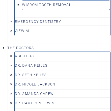
WISDOM TOOTH REMOVAL
EMERGENCY DENTISTRY
VIEW ALL
THE DOCTORS
ABOUT US
DR. DANA KEILES
DR. SETH KEILES
DR. NICOLE JACKSON
DR. AMANDA CAREW
DR. CAMERON LEWIS