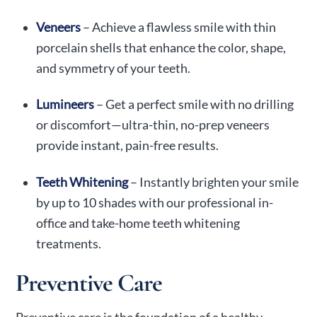
Veneers
– Achieve a flawless smile with thin
porcelain shells that enhance the color, shape,
and symmetry of your teeth.
Lumineers
– Get a perfect smile with no drilling
or discomfort—ultra-thin, no-prep veneers
provide instant, pain-free results.
Teeth Whitening
– Instantly brighten your smile
by up to 10 shades with our professional in-
office and take-home teeth whitening
treatments.
Preventive Care