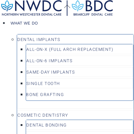
Skip
Back
to
To
content
Top
WHAT WE DO
DENTAL IMPLANTS
ALL-ON-X (FULL ARCH REPLACEMENT)
ALL-ON-6 IMPLANTS
SAME-DAY IMPLANTS
SINGLE TOOTH
BONE GRAFTING
COSMETIC DENTISTRY
DENTAL BONDING