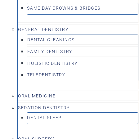
SAME DAY CROWNS & BRIDGES
GENERAL DENTISTRY
DENTAL CLEANINGS
FAMILY DENTISTRY
HOLISTIC DENTISTRY
TELEDENTISTRY
ORAL MEDICINE
SEDATION DENTISTRY
DENTAL SLEEP
ORAL SURGERY