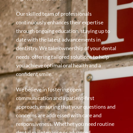
Our skilled team of professionals
continuously enhances their expertise
through ongoing education, staying up to
date with the latest advancements in
dentistry. We take ownership of your dental
needs, offering tailored solutions to help
you achieve optimal oral health and a
confident smile.
We believe in fostering open
communication and a patient-first
approach, ensuring that your questions and
concerns are addressed with care and
responsiveness. Whether you need routine
dental maintenance or advanced