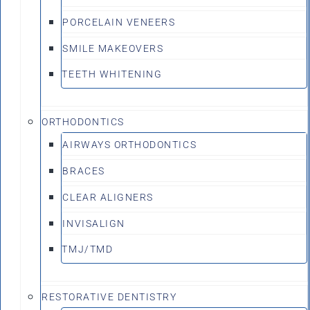
PORCELAIN VENEERS
SMILE MAKEOVERS
TEETH WHITENING
ORTHODONTICS
AIRWAYS ORTHODONTICS
BRACES
CLEAR ALIGNERS
INVISALIGN
TMJ/TMD
RESTORATIVE DENTISTRY