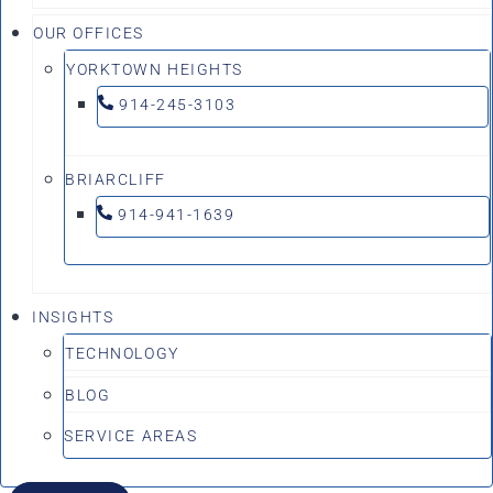
OUR OFFICES
YORKTOWN HEIGHTS
914-245-3103
BRIARCLIFF
914-941-1639
INSIGHTS
TECHNOLOGY
BLOG
SERVICE AREAS