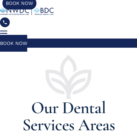
BOOK NOW
BOOK NOW
Our Dental
Services Areas