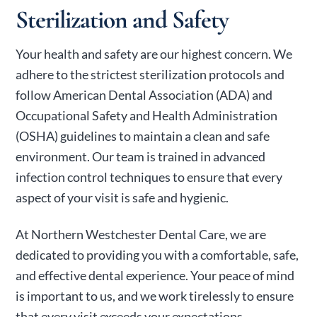
Sterilization and Safety
Your health and safety are our highest concern. We
adhere to the strictest sterilization protocols and
follow American Dental Association (ADA) and
Occupational Safety and Health Administration
(OSHA) guidelines to maintain a clean and safe
environment. Our team is trained in advanced
infection control techniques to ensure that every
aspect of your visit is safe and hygienic.
At Northern Westchester Dental Care, we are
dedicated to providing you with a comfortable, safe,
and effective dental experience. Your peace of mind
is important to us, and we work tirelessly to ensure
that every visit exceeds your expectations.