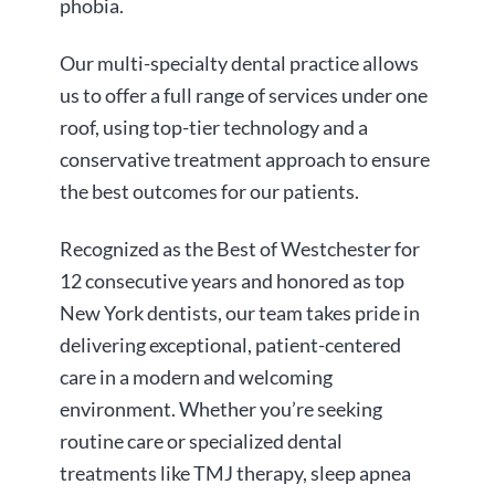
phobia.
Our multi-specialty dental practice allows
us to offer a full range of services under one
roof, using top-tier technology and a
conservative treatment approach to ensure
the best outcomes for our patients.
Recognized as the Best of Westchester for
12 consecutive years and honored as top
New York dentists, our team takes pride in
delivering exceptional, patient-centered
care in a modern and welcoming
environment. Whether you’re seeking
routine care or specialized dental
treatments like TMJ therapy, sleep apnea