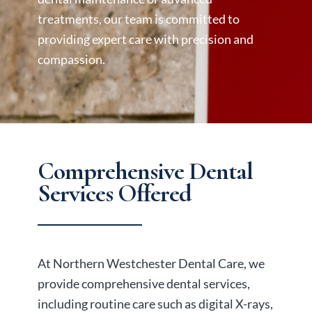
treatments, our team is committed to
providing expert care with precision and
compassion.
Comprehensive Dental
Services Offered
At Northern Westchester Dental Care, we
provide comprehensive dental services,
including routine care such as digital X-rays,