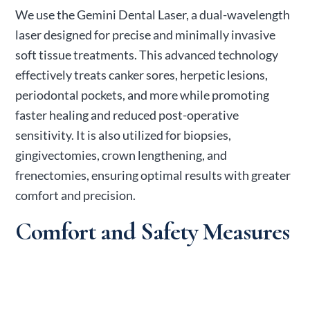
We use the Gemini Dental Laser, a dual-wavelength
laser designed for precise and minimally invasive
soft tissue treatments. This advanced technology
effectively treats canker sores, herpetic lesions,
periodontal pockets, and more while promoting
faster healing and reduced post-operative
sensitivity. It is also utilized for biopsies,
gingivectomies, crown lengthening, and
frenectomies, ensuring optimal results with greater
comfort and precision.
Comfort and Safety Measures