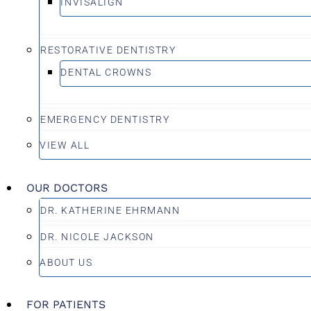
INVISALIGN
RESTORATIVE DENTISTRY
DENTAL CROWNS
EMERGENCY DENTISTRY
VIEW ALL
OUR DOCTORS
DR. KATHERINE EHRMANN
DR. NICOLE JACKSON
ABOUT US
FOR PATIENTS