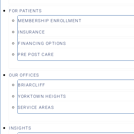
FOR PATIENTS
MEMBERSHIP ENROLLMENT
INSURANCE
FINANCING OPTIONS
PRE POST CARE
OUR OFFICES
BRIARCLIFF
YORKTOWN HEIGHTS
SERVICE AREAS
INSIGHTS