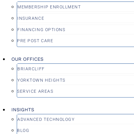
MEMBERSHIP ENROLLMENT
INSURANCE
FINANCING OPTIONS
PRE POST CARE
OUR OFFICES
BRIARCLIFF
YORKTOWN HEIGHTS
SERVICE AREAS
INSIGHTS
ADVANCED TECHNOLOGY
BLOG