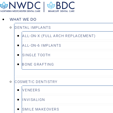
Skip
to
content
WHAT WE DO
DENTAL IMPLANTS
ALL-ON-X (FULL ARCH REPLACEMENT)
ALL-ON-6 IMPLANTS
SINGLE TOOTH
BONE GRAFTING
COSMETIC DENTISTRY
VENEERS
INVISALIGN
SMILE MAKEOVERS