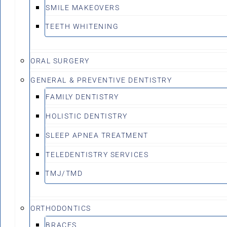
SMILE MAKEOVERS
TEETH WHITENING
ORAL SURGERY
GENERAL & PREVENTIVE DENTISTRY
FAMILY DENTISTRY
HOLISTIC DENTISTRY
SLEEP APNEA TREATMENT
TELEDENTISTRY SERVICES
TMJ/TMD
ORTHODONTICS
BRACES