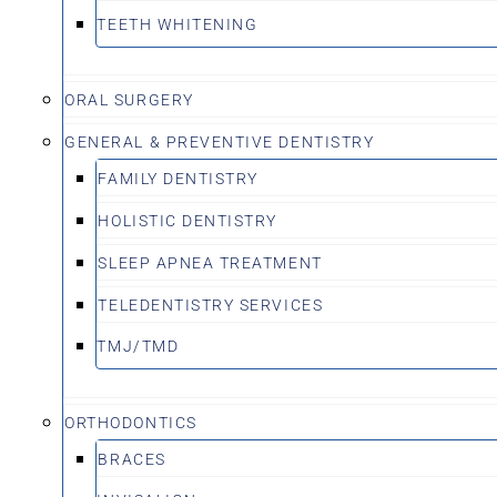
TEETH WHITENING
ORAL SURGERY
GENERAL & PREVENTIVE DENTISTRY
FAMILY DENTISTRY
HOLISTIC DENTISTRY
SLEEP APNEA TREATMENT
TELEDENTISTRY SERVICES
TMJ/TMD
ORTHODONTICS
BRACES