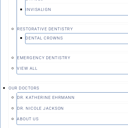
INVISALIGN
RESTORATIVE DENTISTRY
DENTAL CROWNS
EMERGENCY DENTISTRY
VIEW ALL
OUR DOCTORS
DR. KATHERINE EHRMANN
DR. NICOLE JACKSON
ABOUT US