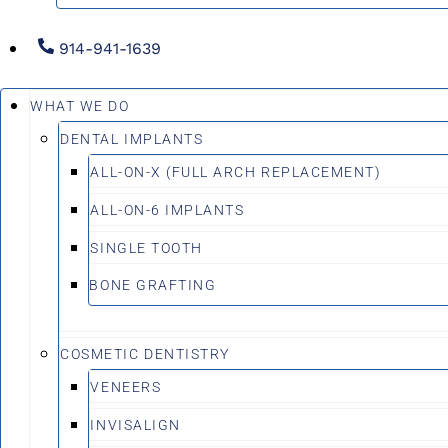
914-941-1639
WHAT WE DO
DENTAL IMPLANTS
ALL-ON-X (FULL ARCH REPLACEMENT)
ALL-ON-6 IMPLANTS
SINGLE TOOTH
BONE GRAFTING
COSMETIC DENTISTRY
VENEERS
INVISALIGN