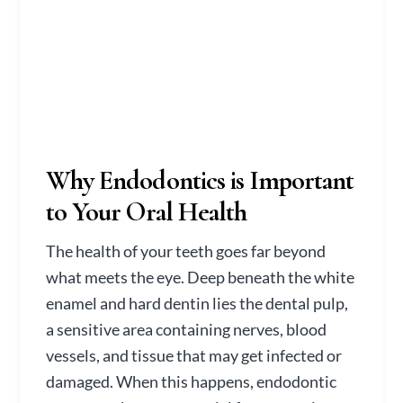
Why Endodontics is Important
to Your Oral Health
The health of your teeth goes far beyond
what meets the eye. Deep beneath the white
enamel and hard dentin lies the dental pulp,
a sensitive area containing nerves, blood
vessels, and tissue that may get infected or
damaged. When this happens, endodontic