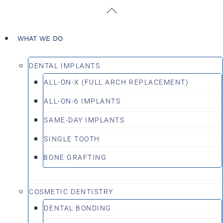
Skip
Back
to
To
content
Top
WHAT WE DO
DENTAL IMPLANTS
ALL-ON-X (FULL ARCH REPLACEMENT)
ALL-ON-6 IMPLANTS
SAME-DAY IMPLANTS
SINGLE TOOTH
BONE GRAFTING
COSMETIC DENTISTRY
DENTAL BONDING