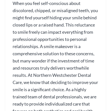
When you feel self-conscious about
discolored, chipped, or misaligned teeth, you
might find yourself hiding your smile behind
closed lips or a raised hand. This reluctance
to smile freely can impact everything from
professional opportunities to personal
relationships. A smile makeover is a
comprehensive solution to these concerns,
but many wonder if the investment of time
and resources truly delivers worthwhile
results. At Northern Westchester Dental
Care, we know that deciding to improve your
smile is a significant choice. As a highly
trained team of dental professionals, we are
ready to provide individualized care that