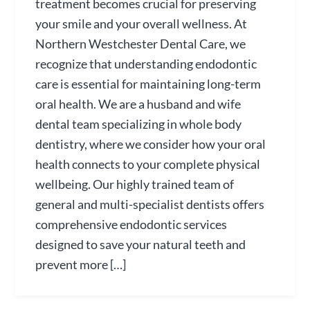
treatment becomes crucial for preserving
your smile and your overall wellness. At
Northern Westchester Dental Care, we
recognize that understanding endodontic
care is essential for maintaining long-term
oral health. We are a husband and wife
dental team specializing in whole body
dentistry, where we consider how your oral
health connects to your complete physical
wellbeing. Our highly trained team of
general and multi-specialist dentists offers
comprehensive endodontic services
designed to save your natural teeth and
prevent more […]