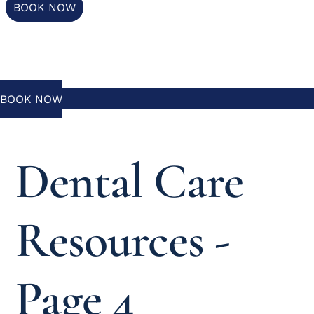
BOOK NOW
BOOK NOW
Dental Care
Resources -
Page 4