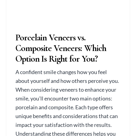
Porcelain Veneers vs.
Composite Veneers: Which
Option Is Right for You?
A confident smile changes how you feel
about yourself and how others perceive you.
When considering veneers to enhance your
smile, you’ll encounter two main options:
porcelain and composite. Each type offers
unique benefits and considerations that can
impact your satisfaction with the results.
Understanding these differences helps you