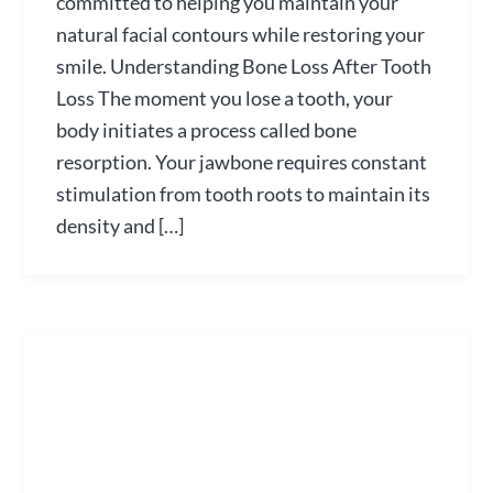
committed to helping you maintain your
natural facial contours while restoring your
smile. Understanding Bone Loss After Tooth
Loss The moment you lose a tooth, your
body initiates a process called bone
resorption. Your jawbone requires constant
stimulation from tooth roots to maintain its
density and […]