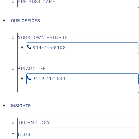
PRE POST CARE
OUR OFFICES
YORKTOWN HEIGHTS
914-245-3103
BRIARCLIFF
914-941-1639
INSIGHTS
TECHNOLOGY
BLOG