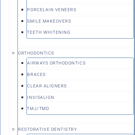
PORCELAIN VENEERS
SMILE MAKEOVERS
TEETH WHITENING
ORTHODONTICS
AIRWAYS ORTHODONTICS
BRACES
CLEAR ALIGNERS
INVISALIGN
TMJ/TMD
RESTORATIVE DENTISTRY