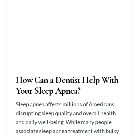
How Can a Dentist Help With
Your Sleep Apnea?
Sleep apnea affects millions of Americans,
disrupting sleep quality and overall health
and daily well-being. While many people
associate sleep apnea treatment with bulky