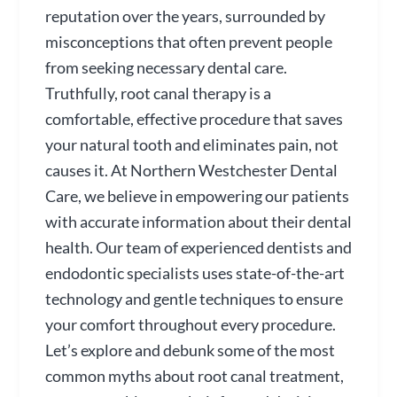
reputation over the years, surrounded by
misconceptions that often prevent people
from seeking necessary dental care.
Truthfully, root canal therapy is a
comfortable, effective procedure that saves
your natural tooth and eliminates pain, not
causes it. At Northern Westchester Dental
Care, we believe in empowering our patients
with accurate information about their dental
health. Our team of experienced dentists and
endodontic specialists uses state-of-the-art
technology and gentle techniques to ensure
your comfort throughout every procedure.
Let’s explore and debunk some of the most
common myths about root canal treatment,