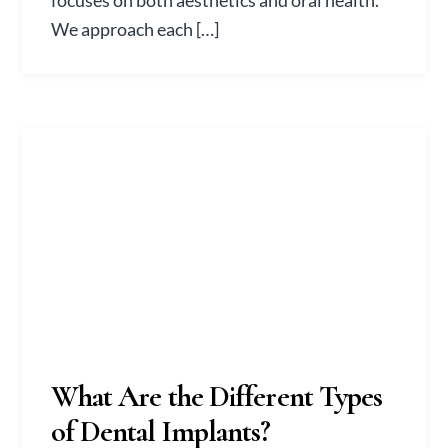
focuses on both aesthetics and oral health.
We approach each […]
What Are the Different Types
of Dental Implants?