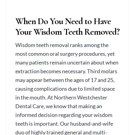
When Do You Need to Have
Your Wisdom Teeth Removed?
Wisdom teeth removal ranks among the
most common oral surgery procedures, yet
many patients remain uncertain about when
extraction becomes necessary. Third molars
may appear between the ages of 17 and 25,
causing complications due to limited space
in the mouth. At Northern Westchester
Dental Care, we know that making an
informed decision regarding your wisdom
teeth is important. Our husband-and-wife
duo of highly trained general and multi-