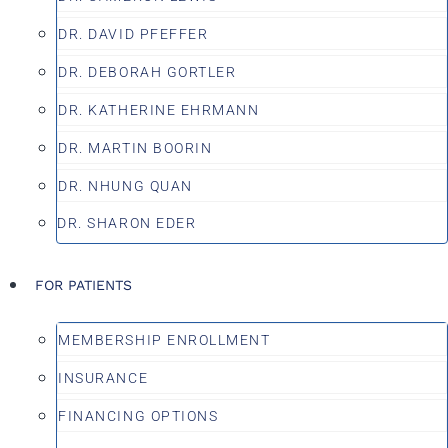
DR. DAVID PFEFFER
DR. DEBORAH GORTLER
DR. KATHERINE EHRMANN
DR. MARTIN BOORIN
DR. NHUNG QUAN
DR. SHARON EDER
FOR PATIENTS
MEMBERSHIP ENROLLMENT
INSURANCE
FINANCING OPTIONS