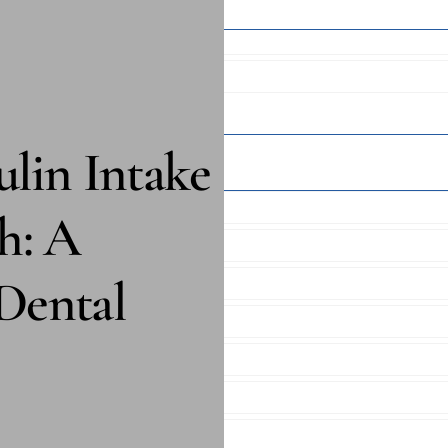
lin Intake
h: A
Dental