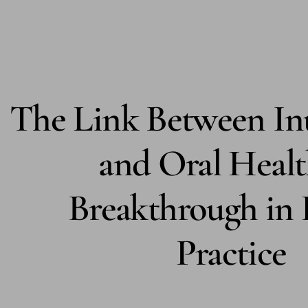
WISDOM TOOTH REMOVAL
EMERGENCY DENTISTRY
VIEW ALL
The Link Between Inu
THE DOCTORS
ABOUT US
and Oral Healt
DR. DANA KEILES
Breakthrough in 
DR. SETH KEILES
DR. NICOLE JACKSON
Practice
DR. AMANDA CAREW
DR. CAMERON LEWIS
DR. DAVID PFEFFER