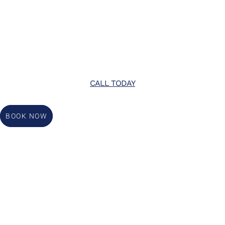
CALL TODAY
BOOK NOW