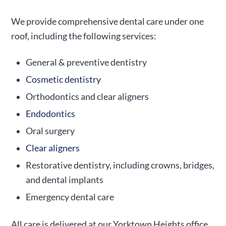
We provide comprehensive dental care under one
roof, including the following services:
General & preventive dentistry
Cosmetic dentistry
Orthodontics and clear aligners
Endodontics
Oral surgery
Clear aligners
Restorative dentistry, including crowns, bridges,
and dental implants
Emergency dental care
All care is delivered at our Yorktown Heights office,