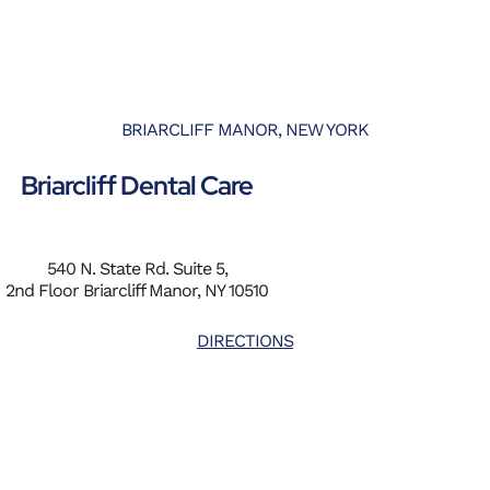
BRIARCLIFF MANOR, NEW YORK
Briarcliff Dental Care
540 N. State Rd. Suite 5,
2nd Floor Briarcliff Manor, NY 10510
DIRECTIONS