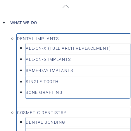
Skip
Back
to
To
content
Top
WHAT WE DO
DENTAL IMPLANTS
ALL-ON-X (FULL ARCH REPLACEMENT)
ALL-ON-6 IMPLANTS
SAME-DAY IMPLANTS
SINGLE TOOTH
BONE GRAFTING
COSMETIC DENTISTRY
DENTAL BONDING