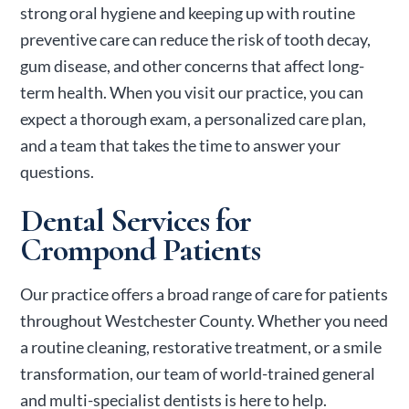
strong oral hygiene and keeping up with routine
preventive care can reduce the risk of tooth decay,
gum disease, and other concerns that affect long-
term health.
When you visit our practice, you can
expect a thorough exam, a personalized care plan,
and a team that takes the time to answer your
questions.
Dental Services for
Crompond Patients
Our practice offers a broad range of care for patients
throughout Westchester County. Whether you need
a routine cleaning, restorative treatment, or a smile
transformation, our team of world-trained general
and multi-specialist dentists is here to help.