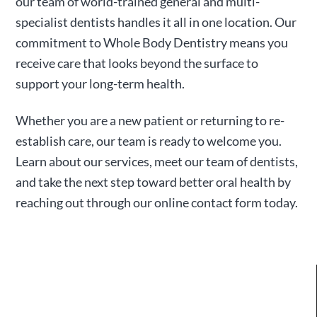
our team of world-trained general and multi-
specialist dentists handles it all in one location. Our
commitment to Whole Body Dentistry means you
receive care that looks beyond the surface to
support your long-term health.
Whether you are a new patient or returning to re-
establish care, our team is ready to welcome you.
Learn about our services, meet our team of dentists,
and take the next step toward better oral health by
reaching out through our online contact form today.