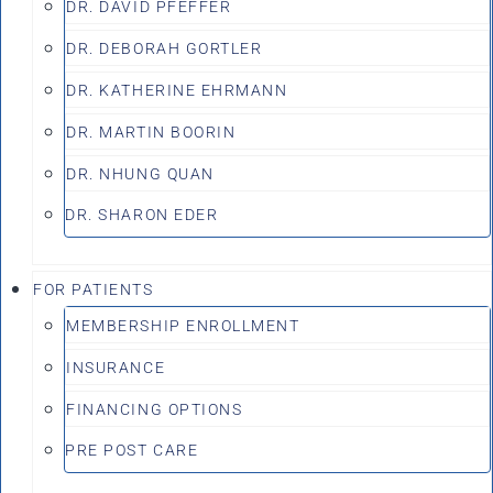
DR. DAVID PFEFFER
DR. DEBORAH GORTLER
DR. KATHERINE EHRMANN
DR. MARTIN BOORIN
DR. NHUNG QUAN
DR. SHARON EDER
FOR PATIENTS
MEMBERSHIP ENROLLMENT
INSURANCE
FINANCING OPTIONS
PRE POST CARE