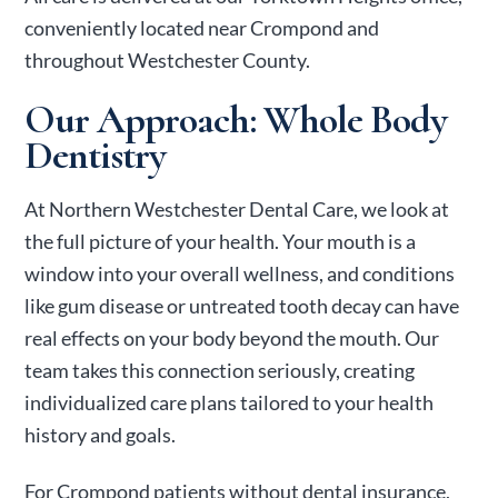
conveniently located near Crompond and
throughout Westchester County.
Our Approach: Whole Body
Dentistry
At Northern Westchester Dental Care, we look at
the full picture of your health. Your mouth is a
window into your overall wellness, and conditions
like gum disease or untreated tooth decay can have
real effects on your body beyond the mouth. Our
team takes this connection seriously, creating
individualized care plans tailored to your health
history and goals.
For Crompond patients without dental insurance,