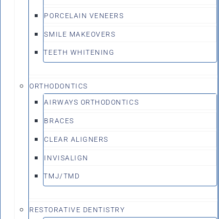
PORCELAIN VENEERS
SMILE MAKEOVERS
TEETH WHITENING
ORTHODONTICS
AIRWAYS ORTHODONTICS
BRACES
CLEAR ALIGNERS
INVISALIGN
TMJ/TMD
RESTORATIVE DENTISTRY