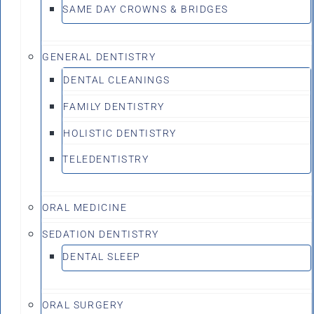
SAME DAY CROWNS & BRIDGES
GENERAL DENTISTRY
DENTAL CLEANINGS
FAMILY DENTISTRY
HOLISTIC DENTISTRY
TELEDENTISTRY
ORAL MEDICINE
SEDATION DENTISTRY
DENTAL SLEEP
ORAL SURGERY