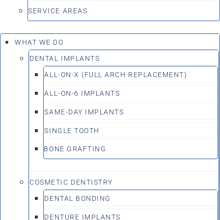
SERVICE AREAS
WHAT WE DO
DENTAL IMPLANTS
ALL-ON-X (FULL ARCH REPLACEMENT)
ALL-ON-6 IMPLANTS
SAME-DAY IMPLANTS
SINGLE TOOTH
BONE GRAFTING
COSMETIC DENTISTRY
DENTAL BONDING
DENTURE IMPLANTS