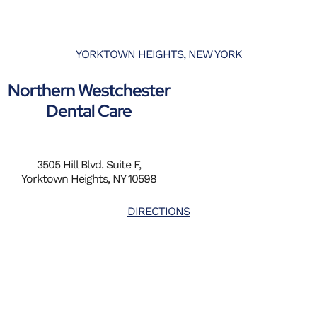
YORKTOWN HEIGHTS, NEW YORK
Northern Westchester
Dental Care
3505 Hill Blvd. Suite F,
Yorktown Heights, NY 10598
DIRECTIONS