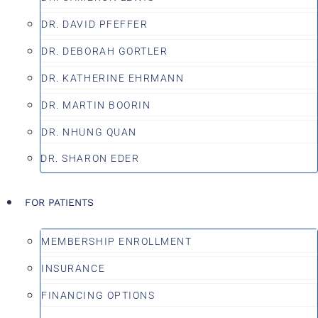
DR. DAVID PFEFFER
DR. DEBORAH GORTLER
DR. KATHERINE EHRMANN
DR. MARTIN BOORIN
DR. NHUNG QUAN
DR. SHARON EDER
FOR PATIENTS
MEMBERSHIP ENROLLMENT
INSURANCE
FINANCING OPTIONS