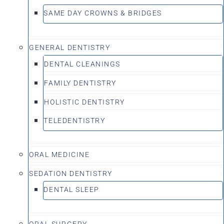
SAME DAY CROWNS & BRIDGES
GENERAL DENTISTRY
DENTAL CLEANINGS
FAMILY DENTISTRY
HOLISTIC DENTISTRY
TELEDENTISTRY
ORAL MEDICINE
SEDATION DENTISTRY
DENTAL SLEEP
ORAL SURGERY