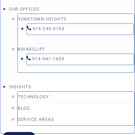
OUR OFFICES
YORKTOWN HEIGHTS
914-245-3103
BRIARCLIFF
914-941-1639
INSIGHTS
TECHNOLOGY
BLOG
SERVICE AREAS