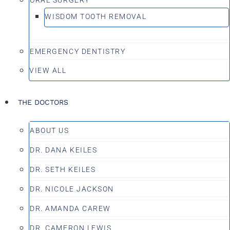
WISDOM TOOTH REMOVAL
EMERGENCY DENTISTRY
VIEW ALL
THE DOCTORS
ABOUT US
DR. DANA KEILES
DR. SETH KEILES
DR. NICOLE JACKSON
DR. AMANDA CAREW
DR. CAMERON LEWIS