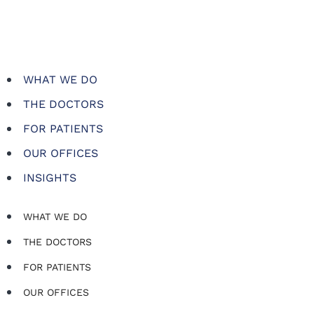
WHAT WE DO
THE DOCTORS
FOR PATIENTS
OUR OFFICES
INSIGHTS
WHAT WE DO
THE DOCTORS
FOR PATIENTS
OUR OFFICES