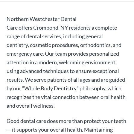
Northern Westchester Dental
Care
offers
Crompond, NY
residents a complete
range of dental services, including general
dentistry, cosmetic procedures, orthodontics, and
emergency care. Our team provides personalized
attention in a modern, welcoming environment
using advanced techniques to ensure exceptional
results. We serve patients of all ages and are guided
by our “Whole Body Dentistry” philosophy, which
recognizes the vital connection between oral health
and overall wellness.
Good dental care does more than protect your teeth
— it supports your overall health.
Maintaining