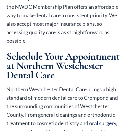
the NWDC Membership Plan offers an affordable
way to make dental care a consistent priority. We
also accept most major insurance plans, so
accessing quality care is as straightforward as
possible.
Schedule Your Appointment
at Northern Westchester
Dental Care
Northern Westchester Dental Care brings a high
standard of modern dental care to Crompond and
the surrounding communities of Westchester
County. From general cleanings and
orthodontic
treatment
to cosmetic dentistry and
oral surgery
,