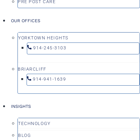
PRE POST CARE
OUR OFFICES
YORKTOWN HEIGHTS
914-245-3103
BRIARCLIFF
914-941-1639
INSIGHTS
TECHNOLOGY
BLOG