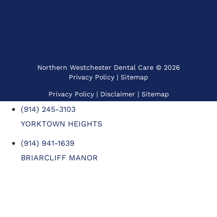
Northern Westchester Dental Care © 2026
Privacy Policy
|
Sitemap
Privacy Policy
| Disclaimer |
Sitemap
(914) 245-3103
YORKTOWN HEIGHTS
(914) 941-1639
BRIARCLIFF MANOR