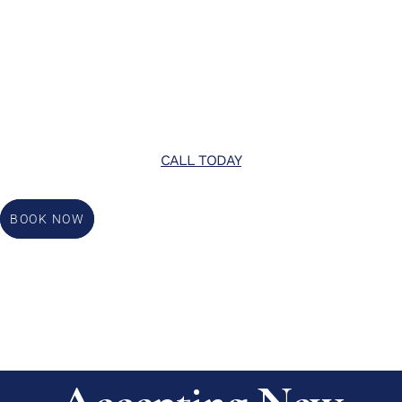
CALL TODAY
BOOK NOW