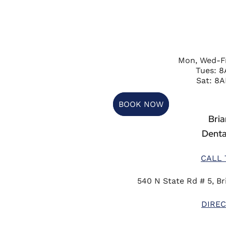
Mon, Wed-F
Tues: 
Sat: 8A
BOOK NOW
Briar
Denta
CALL 
540 N State Rd # 5, Bri
DIREC