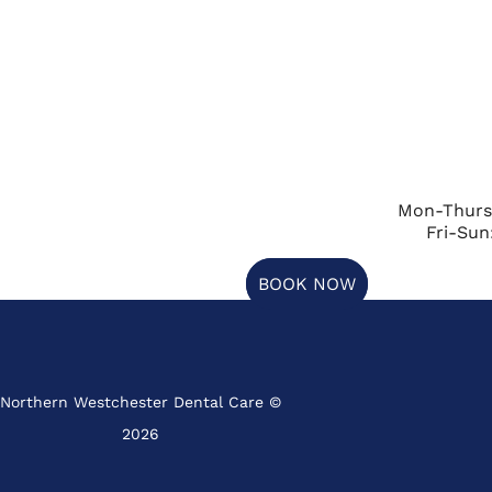
Mon-Thurs
Fri-Sun
BOOK NOW
Northern Westchester Dental Care ©
2026