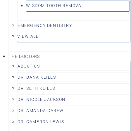
WISDOM TOOTH REMOVAL
EMERGENCY DENTISTRY
VIEW ALL
THE DOCTORS
ABOUT US
DR. DANA KEILES
DR. SETH KEILES
DR. NICOLE JACKSON
DR. AMANDA CAREW
DR. CAMERON LEWIS