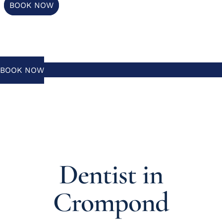
BOOK NOW
BOOK NOW
Dentist in
Crompond