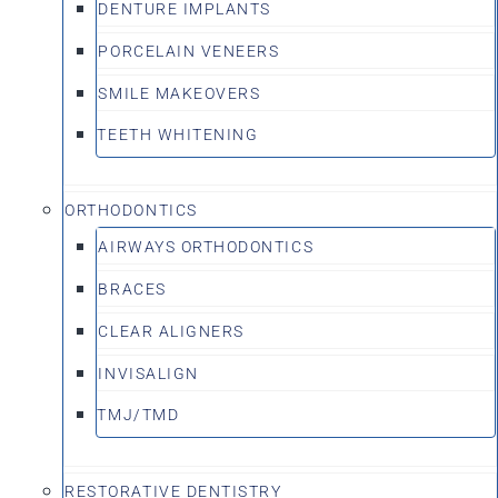
DENTURE IMPLANTS
PORCELAIN VENEERS
SMILE MAKEOVERS
TEETH WHITENING
ORTHODONTICS
AIRWAYS ORTHODONTICS
BRACES
CLEAR ALIGNERS
INVISALIGN
TMJ/TMD
RESTORATIVE DENTISTRY