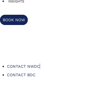
INSIGHTS
BOOK NOW
CONTACT NWDC
CONTACT BDC