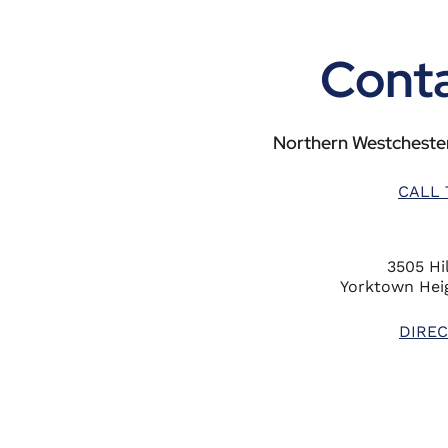
Conta
Northern Westchester
CALL 
3505 Hil
Yorktown Heig
DIREC