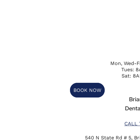
Mon, Wed-F
Tues: 
Sat: 8A
BOOK NOW
Briar
Denta
CALL 
540 N State Rd # 5, Bri