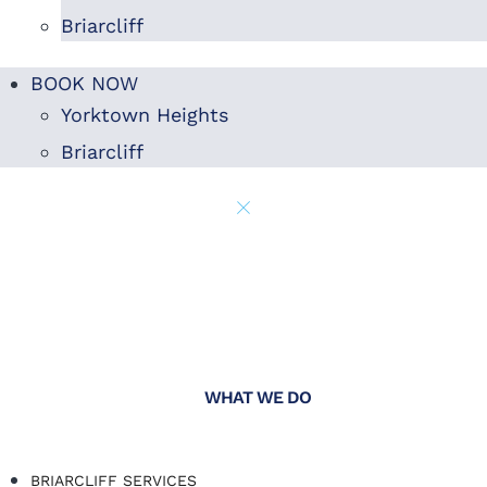
Briarcliff
BOOK NOW
Yorktown Heights
Briarcliff
WHAT WE DO
BRIARCLIFF SERVICES