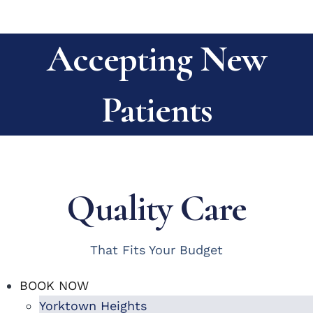
Accepting New
Patients
Quality Care
That Fits Your Budget
BOOK NOW
Yorktown Heights