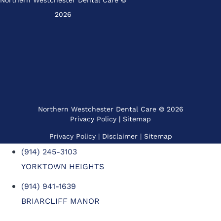
Northern Westchester Dental Care ©
2026
Northern Westchester Dental Care © 2026
Privacy Policy
|
Sitemap
Privacy Policy
| Disclaimer |
Sitemap
(914) 245-3103
YORKTOWN HEIGHTS
(914) 941-1639
BRIARCLIFF MANOR