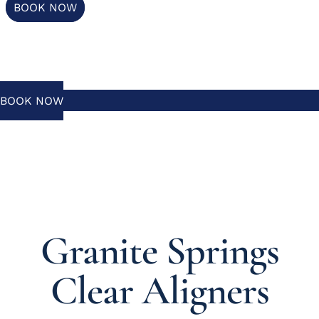
BOOK NOW
BOOK NOW
Granite Springs
Clear Aligners