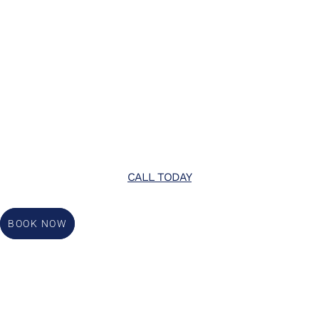
CALL TODAY
BOOK NOW