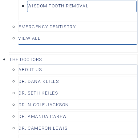
WISDOM TOOTH REMOVAL
EMERGENCY DENTISTRY
VIEW ALL
THE DOCTORS
ABOUT US
DR. DANA KEILES
DR. SETH KEILES
DR. NICOLE JACKSON
DR. AMANDA CAREW
DR. CAMERON LEWIS