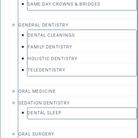
SAME DAY CROWNS & BRIDGES
GENERAL DENTISTRY
DENTAL CLEANINGS
FAMILY DENTISTRY
HOLISTIC DENTISTRY
TELEDENTISTRY
ORAL MEDICINE
SEDATION DENTISTRY
DENTAL SLEEP
ORAL SURGERY