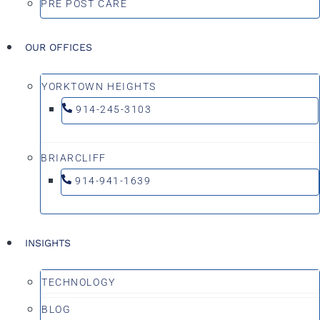
PRE POST CARE
OUR OFFICES
YORKTOWN HEIGHTS
914-245-3103
BRIARCLIFF
914-941-1639
INSIGHTS
TECHNOLOGY
BLOG