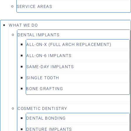
SERVICE AREAS
WHAT WE DO
DENTAL IMPLANTS
ALL-ON-X (FULL ARCH REPLACEMENT)
ALL-ON-6 IMPLANTS
SAME-DAY IMPLANTS
SINGLE TOOTH
BONE GRAFTING
COSMETIC DENTISTRY
DENTAL BONDING
DENTURE IMPLANTS