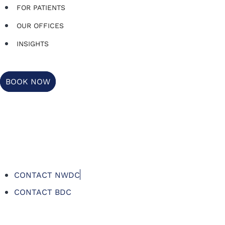
FOR PATIENTS
OUR OFFICES
INSIGHTS
BOOK NOW
CONTACT NWDC
CONTACT BDC