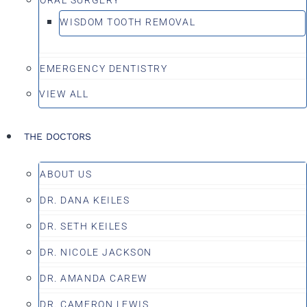
WISDOM TOOTH REMOVAL
EMERGENCY DENTISTRY
VIEW ALL
THE DOCTORS
ABOUT US
DR. DANA KEILES
DR. SETH KEILES
DR. NICOLE JACKSON
DR. AMANDA CAREW
DR. CAMERON LEWIS