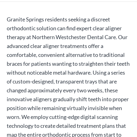
Granite Springs residents seeking a discreet
orthodontic solution can find expert clear aligner
therapy at Northern Westchester Dental Care. Our
advanced clear aligner treatments offer a
comfortable, convenient alternative to traditional
braces for patients wanting to straighten their teeth
without noticeable metal hardware. Using a series
of custom-designed, transparent trays that are
changed approximately every two weeks, these
innovative aligners gradually shift teeth into proper
position while remaining virtually invisible when
worn. We employ cutting-edge digital scanning
technology to create detailed treatment plans that
map the entire orthodontic process from start to