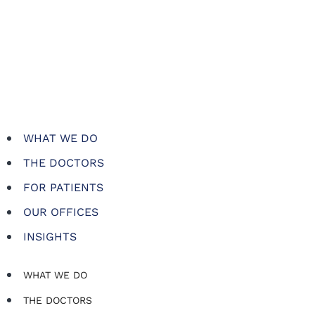
WHAT WE DO
THE DOCTORS
FOR PATIENTS
OUR OFFICES
INSIGHTS
WHAT WE DO
THE DOCTORS