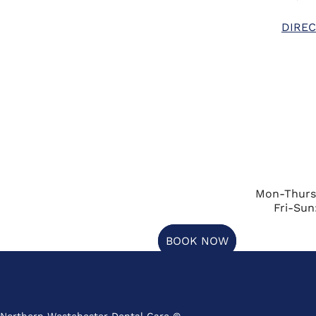
DIREC
Mon-Thurs
Fri-Sun
BOOK NOW