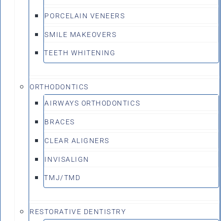
PORCELAIN VENEERS
SMILE MAKEOVERS
TEETH WHITENING
ORTHODONTICS
AIRWAYS ORTHODONTICS
BRACES
CLEAR ALIGNERS
INVISALIGN
TMJ/TMD
RESTORATIVE DENTISTRY