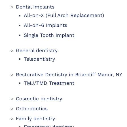
Dental Implants
All-on-X (Full Arch Replacement)
All-on-6 Implants
Single Tooth Implant
General dentistry
Teledentistry
Restorative Dentistry in Briarcliff Manor, NY
TMJ/TMD Treatment
Cosmetic dentistry
Orthodontics
Family dentistry
Emergency dentistry