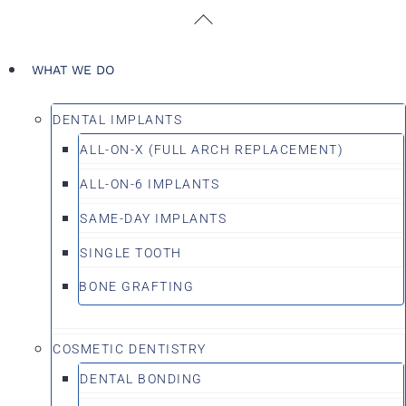
Skip
Back
to
To
content
Top
WHAT WE DO
DENTAL IMPLANTS
ALL-ON-X (FULL ARCH REPLACEMENT)
ALL-ON-6 IMPLANTS
SAME-DAY IMPLANTS
SINGLE TOOTH
BONE GRAFTING
COSMETIC DENTISTRY
DENTAL BONDING