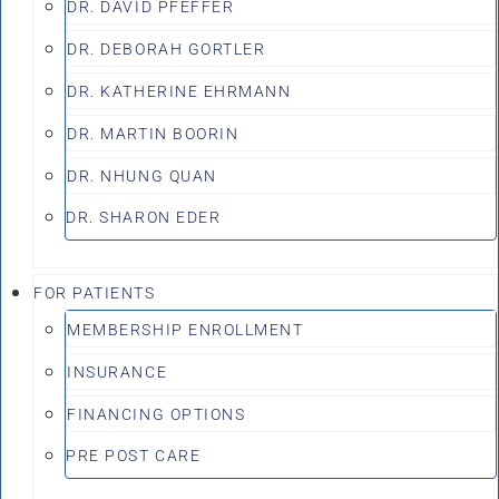
DR. DAVID PFEFFER
DR. DEBORAH GORTLER
DR. KATHERINE EHRMANN
DR. MARTIN BOORIN
DR. NHUNG QUAN
DR. SHARON EDER
FOR PATIENTS
MEMBERSHIP ENROLLMENT
INSURANCE
FINANCING OPTIONS
PRE POST CARE