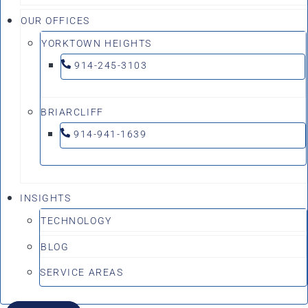
OUR OFFICES
YORKTOWN HEIGHTS
914-245-3103
BRIARCLIFF
914-941-1639
INSIGHTS
TECHNOLOGY
BLOG
SERVICE AREAS