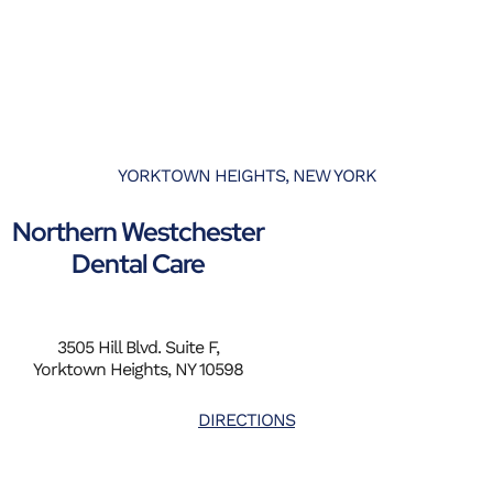
YORKTOWN HEIGHTS, NEW YORK
Northern Westchester
Dental Care
3505 Hill Blvd. Suite F,
Yorktown Heights, NY 10598
DIRECTIONS