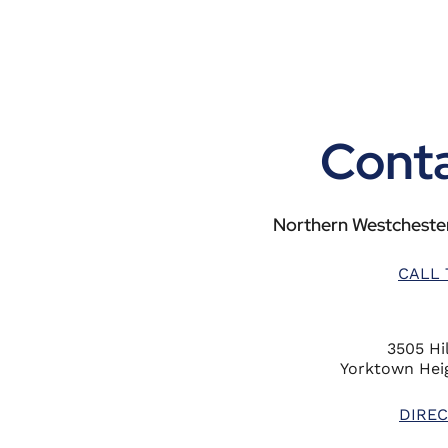
Conta
Northern Westchester
CALL 
3505 Hil
Yorktown Heig
DIREC