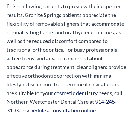
finish, allowing patients to preview their expected
results. Granite Springs patients appreciate the
flexibility of removable aligners that accommodate
normal eating habits and oral hygiene routines, as
well as the reduced discomfort compared to
traditional orthodontics. For busy professionals,
active teens, and anyone concerned about
appearance during treatment, clear aligners provide
effective orthodontic correction with minimal
lifestyle disruption. To determine if clear aligners
are suitable for your
cosmetic dentistry
needs, call
Northern Westchester Dental Care at
914-245-
3103
or
schedule a consultation online
.