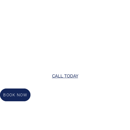
CALL TODAY
BOOK NOW