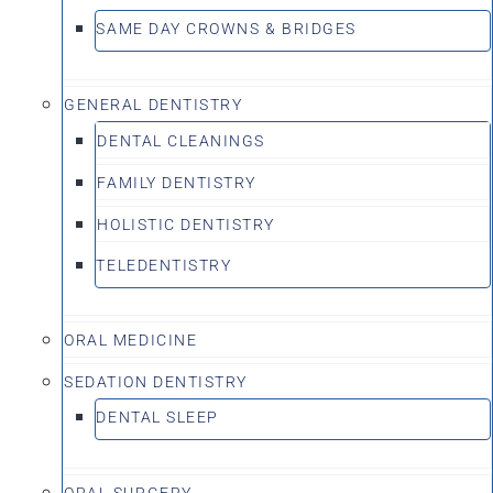
SAME DAY CROWNS & BRIDGES
GENERAL DENTISTRY
DENTAL CLEANINGS
FAMILY DENTISTRY
HOLISTIC DENTISTRY
TELEDENTISTRY
ORAL MEDICINE
SEDATION DENTISTRY
DENTAL SLEEP
ORAL SURGERY