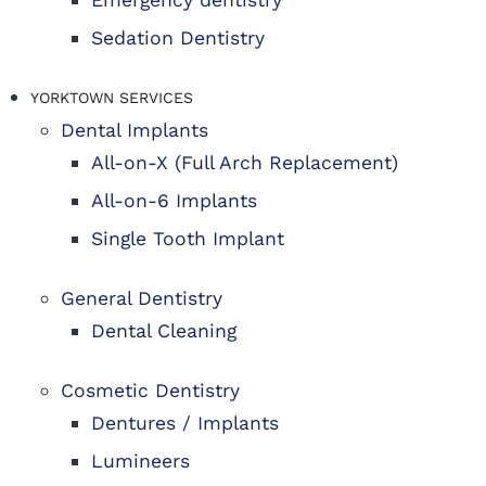
Sedation Dentistry
YORKTOWN SERVICES
Dental Implants
All-on-X (Full Arch Replacement)
All-on-6 Implants
Single Tooth Implant
General Dentistry
Dental Cleaning
Cosmetic Dentistry
Dentures / Implants
Lumineers