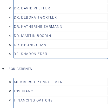
DR. DAVID PFEFFER
DR. DEBORAH GORTLER
DR. KATHERINE EHRMANN
DR. MARTIN BOORIN
DR. NHUNG QUAN
DR. SHARON EDER
FOR PATIENTS
MEMBERSHIP ENROLLMENT
INSURANCE
FINANCING OPTIONS