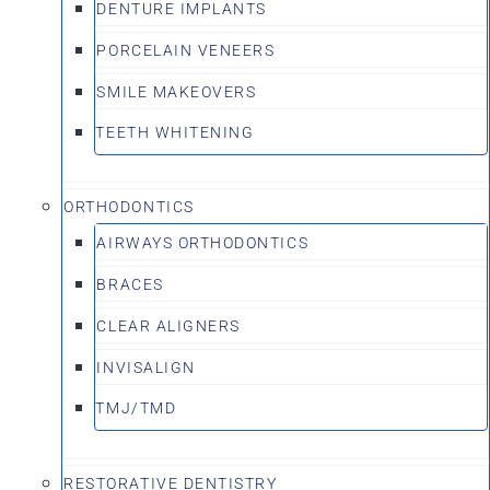
DENTURE IMPLANTS
PORCELAIN VENEERS
SMILE MAKEOVERS
TEETH WHITENING
ORTHODONTICS
AIRWAYS ORTHODONTICS
BRACES
CLEAR ALIGNERS
INVISALIGN
TMJ/TMD
RESTORATIVE DENTISTRY