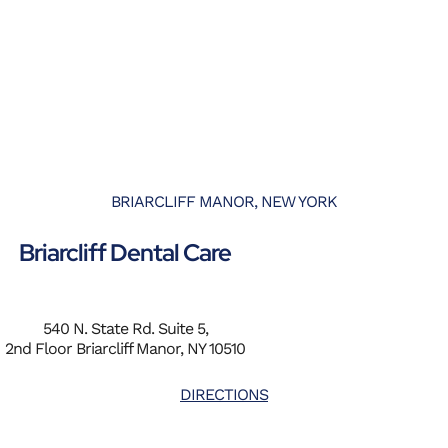
BRIARCLIFF MANOR, NEW YORK
Briarcliff Dental Care
540 N. State Rd. Suite 5,
2nd Floor Briarcliff Manor, NY 10510
DIRECTIONS