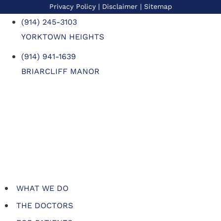
Privacy Policy
| Disclaimer |
Sitemap
(914) 245-3103
YORKTOWN HEIGHTS
(914) 941-1639
BRIARCLIFF MANOR
WHAT WE DO
THE DOCTORS