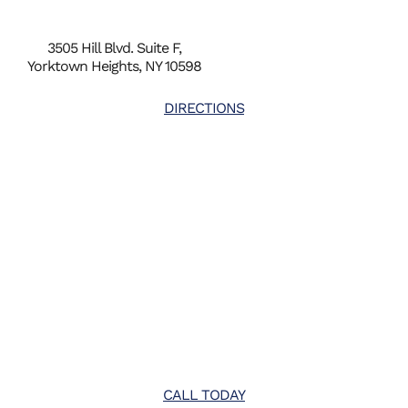
3505 Hill Blvd. Suite F,
Yorktown Heights, NY 10598
DIRECTIONS
CALL TODAY