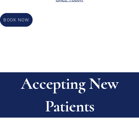
BOOK NOW
Accepting New
Patients