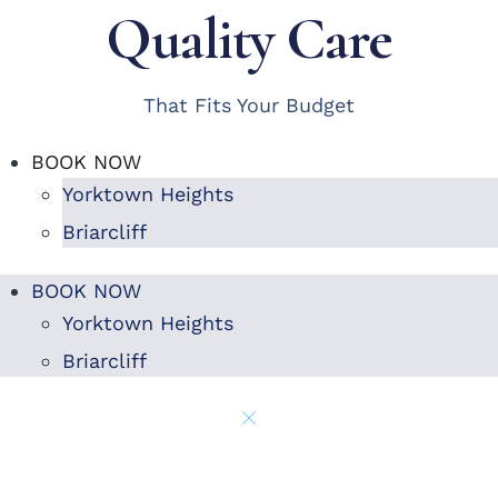
Quality Care
That Fits Your Budget
BOOK NOW
Yorktown Heights
Briarcliff
BOOK NOW
Yorktown Heights
Briarcliff