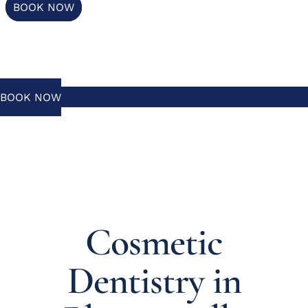
BOOK NOW
BOOK NOW
Cosmetic
Dentistry in