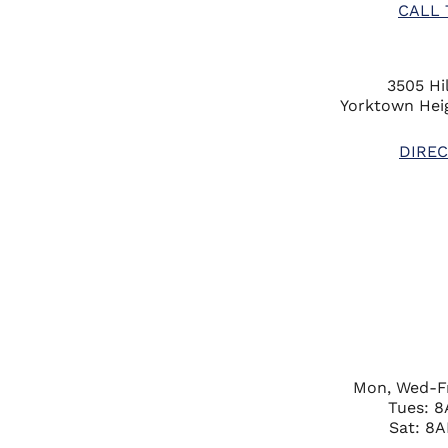
CALL 
3505 Hil
Yorktown Heig
DIREC
Mon, Wed-F
Tues: 
Sat: 8A