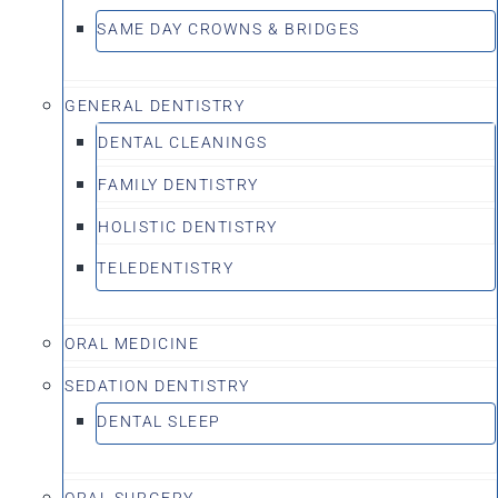
SAME DAY CROWNS & BRIDGES
GENERAL DENTISTRY
DENTAL CLEANINGS
FAMILY DENTISTRY
HOLISTIC DENTISTRY
TELEDENTISTRY
ORAL MEDICINE
SEDATION DENTISTRY
DENTAL SLEEP
ORAL SURGERY