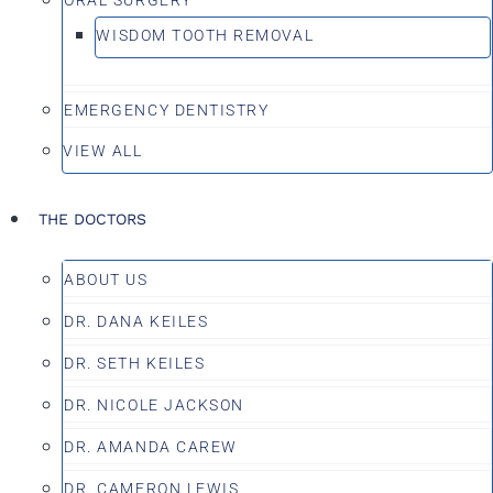
WISDOM TOOTH REMOVAL
EMERGENCY DENTISTRY
VIEW ALL
THE DOCTORS
ABOUT US
DR. DANA KEILES
DR. SETH KEILES
DR. NICOLE JACKSON
DR. AMANDA CAREW
DR. CAMERON LEWIS