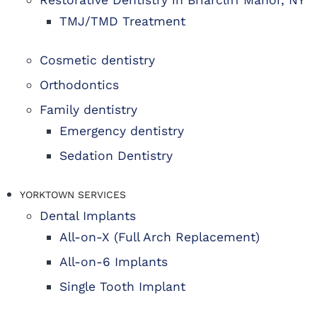
Restorative Dentistry in Briarcliff Manor, NY
TMJ/TMD Treatment
Cosmetic dentistry
Orthodontics
Family dentistry
Emergency dentistry
Sedation Dentistry
YORKTOWN SERVICES
Dental Implants
All-on-X (Full Arch Replacement)
All-on-6 Implants
Single Tooth Implant