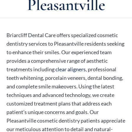
Pleasantville
Briarcliff Dental Care offers specialized cosmetic
dentistry services to Pleasantville residents seeking
to enhance their smiles. Our experienced team
provides a comprehensive range of aesthetic
treatments including
clear aligners
, professional
teeth whitening, porcelain veneers, dental bonding,
and complete smile makeovers. Using the latest
techniques and advanced technology, we create
customized treatment plans that address each
patient’s unique concerns and goals. Our
Pleasantville cosmetic dentistry patients appreciate
our meticulous attention to detail and natural-