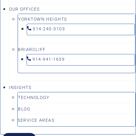
OUR OFFICES
YORKTOWN HEIGHTS
914-245-3103
BRIARCLIFF
914-941-1639
INSIGHTS
TECHNOLOGY
BLOG
SERVICE AREAS