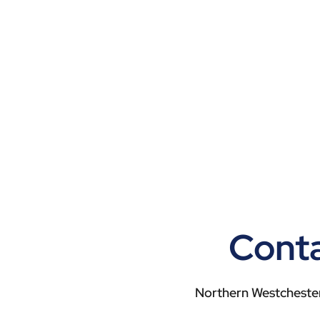
Conta
Northern Westchester