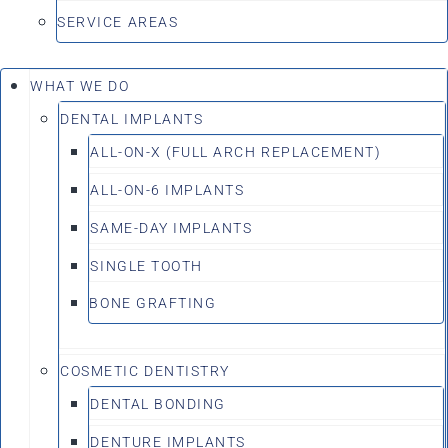
SERVICE AREAS
WHAT WE DO
DENTAL IMPLANTS
ALL-ON-X (FULL ARCH REPLACEMENT)
ALL-ON-6 IMPLANTS
SAME-DAY IMPLANTS
SINGLE TOOTH
BONE GRAFTING
COSMETIC DENTISTRY
DENTAL BONDING
DENTURE IMPLANTS