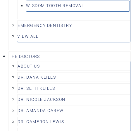
WISDOM TOOTH REMOVAL
EMERGENCY DENTISTRY
VIEW ALL
THE DOCTORS
ABOUT US
DR. DANA KEILES
DR. SETH KEILES
DR. NICOLE JACKSON
DR. AMANDA CAREW
DR. CAMERON LEWIS