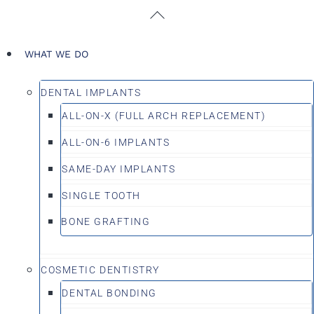
Skip
Back
to
To
content
Top
WHAT WE DO
DENTAL IMPLANTS
ALL-ON-X (FULL ARCH REPLACEMENT)
ALL-ON-6 IMPLANTS
SAME-DAY IMPLANTS
SINGLE TOOTH
BONE GRAFTING
COSMETIC DENTISTRY
DENTAL BONDING