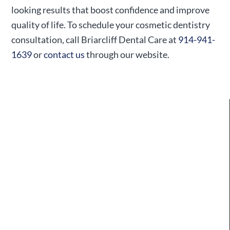
looking results that boost confidence and improve
quality of life. To schedule your cosmetic dentistry
consultation, call Briarcliff Dental Care at
914-941-
1639
or
contact us
through our website.