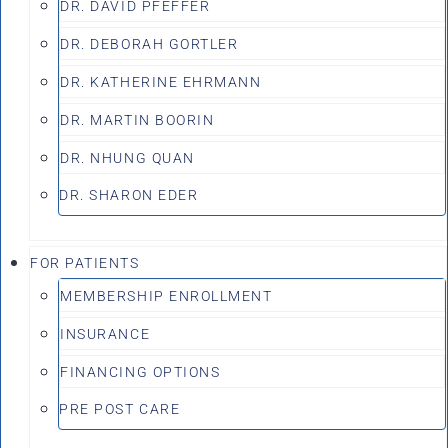
DR. DAVID PFEFFER
DR. DEBORAH GORTLER
DR. KATHERINE EHRMANN
DR. MARTIN BOORIN
DR. NHUNG QUAN
DR. SHARON EDER
FOR PATIENTS
MEMBERSHIP ENROLLMENT
INSURANCE
FINANCING OPTIONS
PRE POST CARE