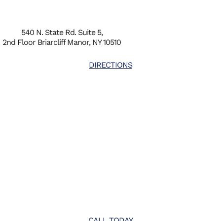
540 N. State Rd. Suite 5,
2nd Floor Briarcliff Manor, NY 10510
DIRECTIONS
CALL TODAY