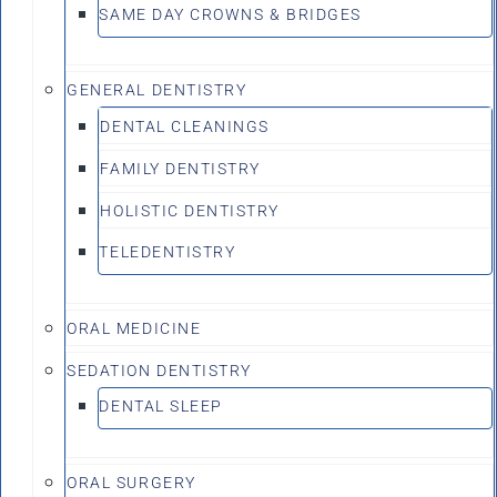
SAME DAY CROWNS & BRIDGES
GENERAL DENTISTRY
DENTAL CLEANINGS
FAMILY DENTISTRY
HOLISTIC DENTISTRY
TELEDENTISTRY
ORAL MEDICINE
SEDATION DENTISTRY
DENTAL SLEEP
ORAL SURGERY