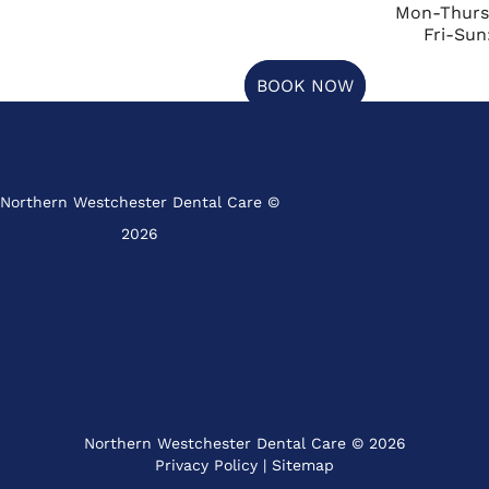
Mon-Thurs
Fri-Sun
BOOK NOW
Northern Westchester Dental Care ©
2026
Northern Westchester Dental Care © 2026
Privacy Policy
|
Sitemap