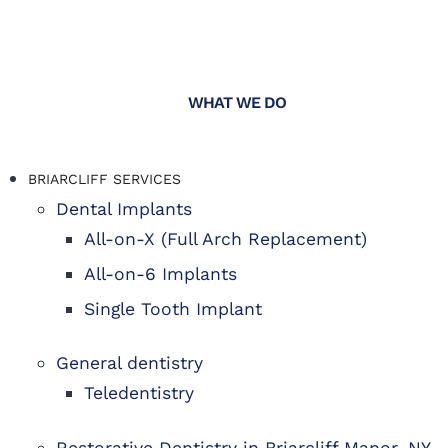
WHAT WE DO
BRIARCLIFF SERVICES
Dental Implants
All-on-X (Full Arch Replacement)
All-on-6 Implants
Single Tooth Implant
General dentistry
Teledentistry