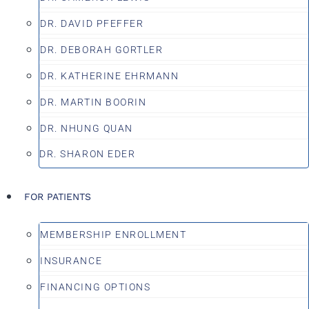
DR. DAVID PFEFFER
DR. DEBORAH GORTLER
DR. KATHERINE EHRMANN
DR. MARTIN BOORIN
DR. NHUNG QUAN
DR. SHARON EDER
FOR PATIENTS
MEMBERSHIP ENROLLMENT
INSURANCE
FINANCING OPTIONS