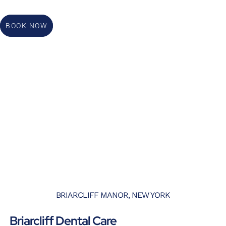
BOOK NOW
BRIARCLIFF MANOR, NEW YORK
Briarcliff Dental Care