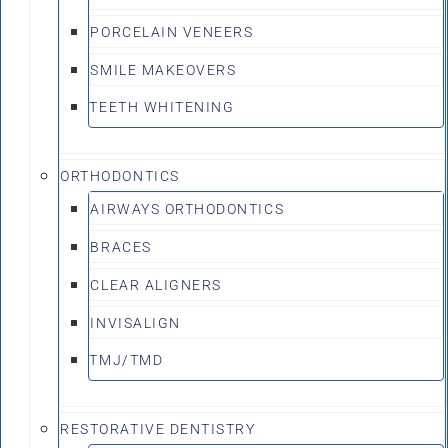
PORCELAIN VENEERS
SMILE MAKEOVERS
TEETH WHITENING
ORTHODONTICS
AIRWAYS ORTHODONTICS
BRACES
CLEAR ALIGNERS
INVISALIGN
TMJ/TMD
RESTORATIVE DENTISTRY