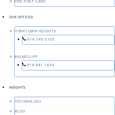
PRE POST CARE
OUR OFFICES
YORKTOWN HEIGHTS
914-245-3103
BRIARCLIFF
914-941-1639
INSIGHTS
TECHNOLOGY
BLOG