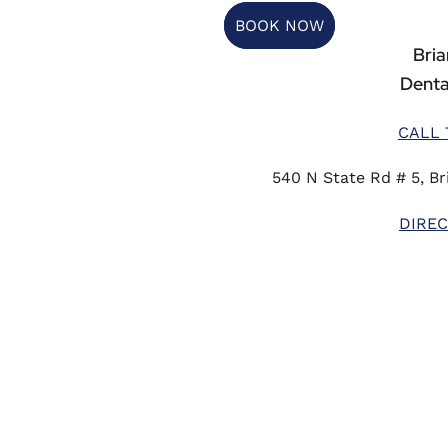
BOOK NOW
Briar
Denta
CALL 
540 N State Rd # 5, Bri
DIREC