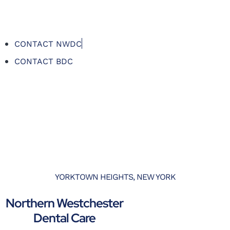
CONTACT NWDC
CONTACT BDC
YORKTOWN HEIGHTS, NEW YORK
Northern Westchester
Dental Care