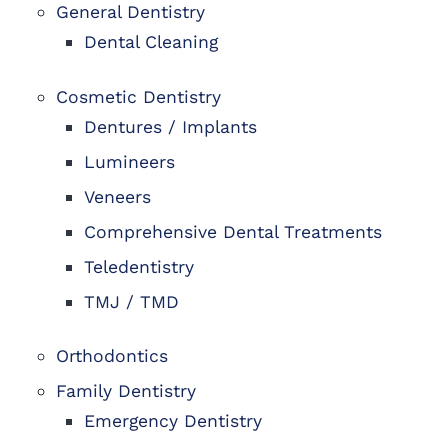
General Dentistry
Dental Cleaning
Cosmetic Dentistry
Dentures / Implants
Lumineers
Veneers
Comprehensive Dental Treatments
Teledentistry
TMJ / TMD
Orthodontics
Family Dentistry
Emergency Dentistry