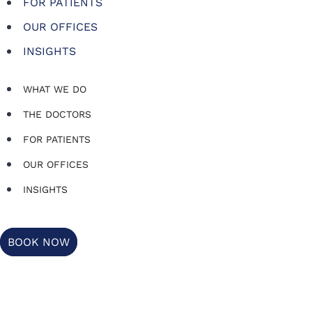
FOR PATIENTS
OUR OFFICES
INSIGHTS
WHAT WE DO
THE DOCTORS
FOR PATIENTS
OUR OFFICES
INSIGHTS
BOOK NOW