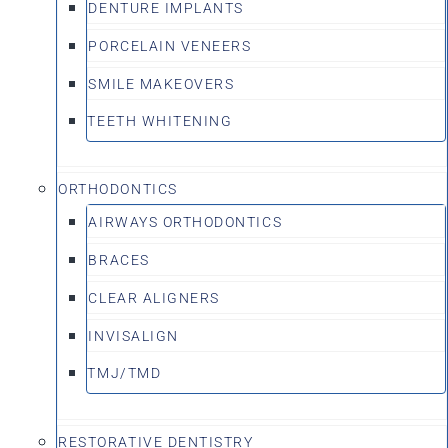
DENTURE IMPLANTS
PORCELAIN VENEERS
SMILE MAKEOVERS
TEETH WHITENING
ORTHODONTICS
AIRWAYS ORTHODONTICS
BRACES
CLEAR ALIGNERS
INVISALIGN
TMJ/TMD
RESTORATIVE DENTISTRY