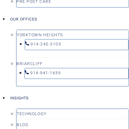
PRE POST CARE
OUR OFFICES
YORKTOWN HEIGHTS
914-245-3103
BRIARCLIFF
914-941-1639
INSIGHTS
TECHNOLOGY
BLOG