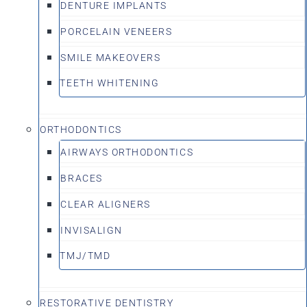
DENTURE IMPLANTS
PORCELAIN VENEERS
SMILE MAKEOVERS
TEETH WHITENING
ORTHODONTICS
AIRWAYS ORTHODONTICS
BRACES
CLEAR ALIGNERS
INVISALIGN
TMJ/TMD
RESTORATIVE DENTISTRY