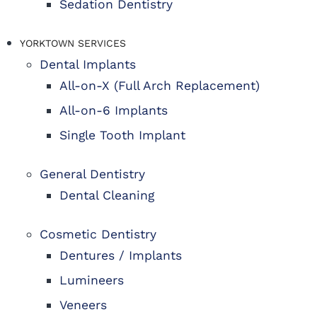
Sedation Dentistry
YORKTOWN SERVICES
Dental Implants
All-on-X (Full Arch Replacement)
All-on-6 Implants
Single Tooth Implant
General Dentistry
Dental Cleaning
Cosmetic Dentistry
Dentures / Implants
Lumineers
Veneers