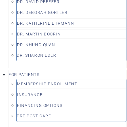
DR. DAVID PFEFFER
DR. DEBORAH GORTLER
DR. KATHERINE EHRMANN
DR. MARTIN BOORIN
DR. NHUNG QUAN
DR. SHARON EDER
FOR PATIENTS
MEMBERSHIP ENROLLMENT
INSURANCE
FINANCING OPTIONS
PRE POST CARE