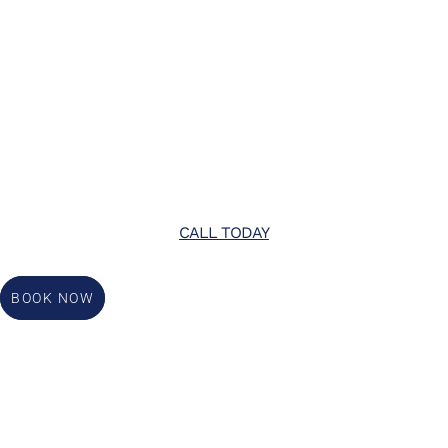
CALL TODAY
BOOK NOW