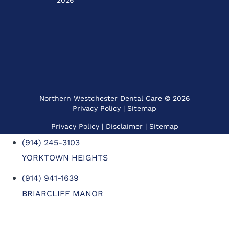
2026
Northern Westchester Dental Care © 2026
Privacy Policy
|
Sitemap
Privacy Policy
| Disclaimer |
Sitemap
(914) 245-3103
YORKTOWN HEIGHTS
(914) 941-1639
BRIARCLIFF MANOR