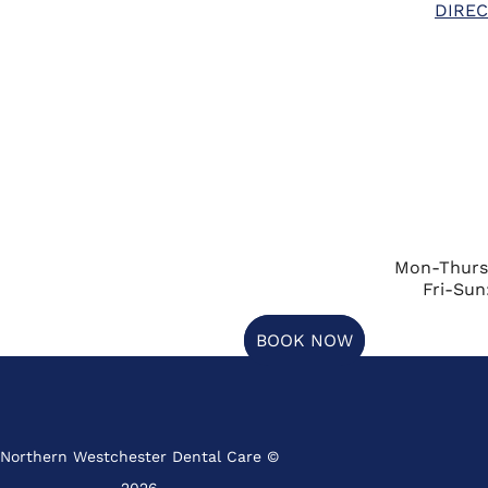
DIREC
Mon-Thurs
Fri-Sun
BOOK NOW
Northern Westchester Dental Care ©