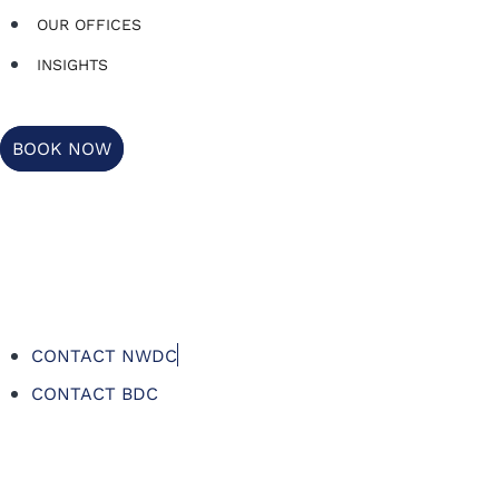
OUR OFFICES
INSIGHTS
BOOK NOW
CONTACT NWDC
CONTACT BDC