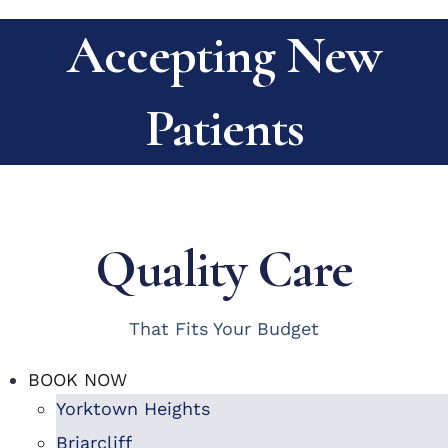
Accepting New
Patients
Quality Care
That Fits Your Budget
BOOK NOW
Yorktown Heights
Briarcliff