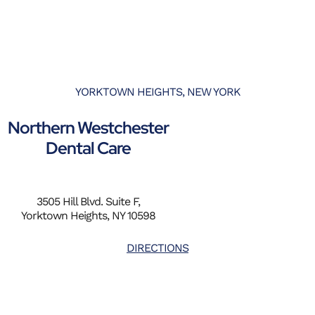
YORKTOWN HEIGHTS, NEW YORK
Northern Westchester
Dental Care
3505 Hill Blvd. Suite F,
Yorktown Heights, NY 10598
DIRECTIONS