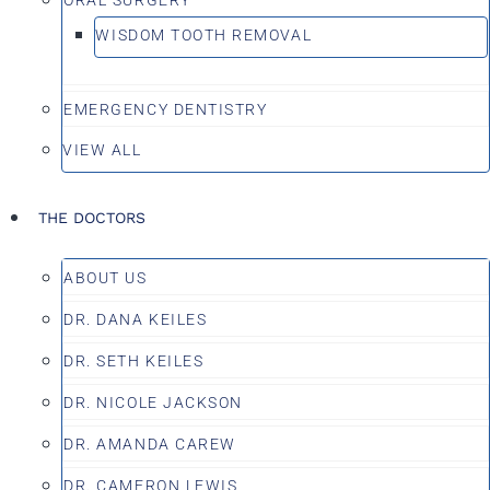
WISDOM TOOTH REMOVAL
EMERGENCY DENTISTRY
VIEW ALL
THE DOCTORS
ABOUT US
DR. DANA KEILES
DR. SETH KEILES
DR. NICOLE JACKSON
DR. AMANDA CAREW
DR. CAMERON LEWIS