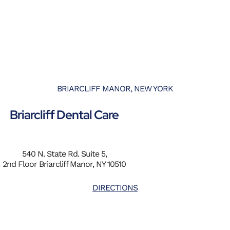
BRIARCLIFF MANOR, NEW YORK
Briarcliff Dental Care
540 N. State Rd. Suite 5,
2nd Floor Briarcliff Manor, NY 10510
DIRECTIONS