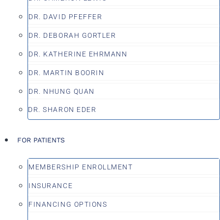
DR. DAVID PFEFFER
DR. DEBORAH GORTLER
DR. KATHERINE EHRMANN
DR. MARTIN BOORIN
DR. NHUNG QUAN
DR. SHARON EDER
FOR PATIENTS
MEMBERSHIP ENROLLMENT
INSURANCE
FINANCING OPTIONS