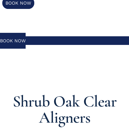
BOOK NOW
BOOK NOW
Shrub Oak Clear
Aligners