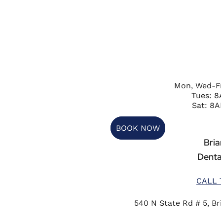
Mon, Wed-F
Tues: 
Sat: 8A
BOOK NOW
Briar
Denta
CALL 
540 N State Rd # 5, Bri