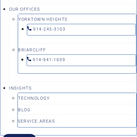
OUR OFFICES
YORKTOWN HEIGHTS
914-245-3103
BRIARCLIFF
914-941-1639
INSIGHTS
TECHNOLOGY
BLOG
SERVICE AREAS