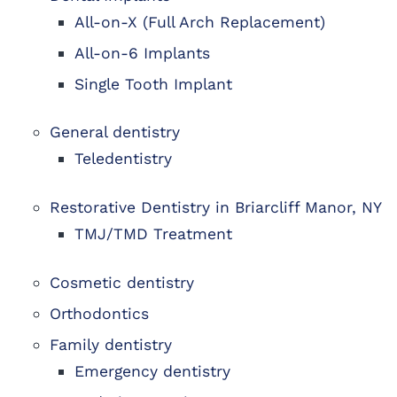
All-on-X (Full Arch Replacement)
All-on-6 Implants
Single Tooth Implant
General dentistry
Teledentistry
Restorative Dentistry in Briarcliff Manor, NY
TMJ/TMD Treatment
Cosmetic dentistry
Orthodontics
Family dentistry
Emergency dentistry