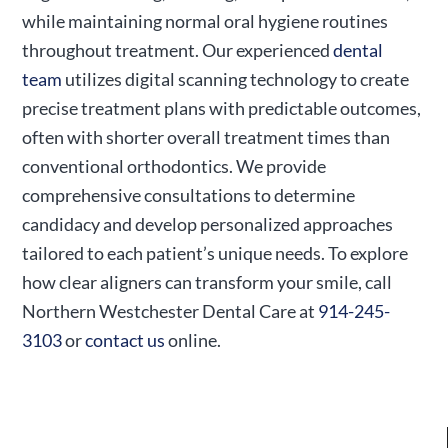
while maintaining normal oral hygiene routines
throughout treatment. Our experienced
dental
team
utilizes digital scanning technology to create
precise treatment plans with predictable outcomes,
often with shorter overall treatment times than
conventional orthodontics. We provide
comprehensive consultations to determine
candidacy and develop personalized approaches
tailored to each patient’s unique needs. To explore
how clear aligners can transform your smile, call
Northern Westchester Dental Care at
914-245-
3103
or
contact us
online.