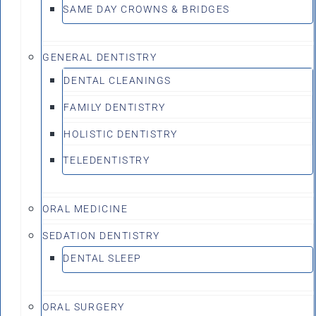
SAME DAY CROWNS & BRIDGES
GENERAL DENTISTRY
DENTAL CLEANINGS
FAMILY DENTISTRY
HOLISTIC DENTISTRY
TELEDENTISTRY
ORAL MEDICINE
SEDATION DENTISTRY
DENTAL SLEEP
ORAL SURGERY