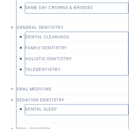
SAME DAY CROWNS & BRIDGES
GENERAL DENTISTRY
DENTAL CLEANINGS
FAMILY DENTISTRY
HOLISTIC DENTISTRY
TELEDENTISTRY
ORAL MEDICINE
SEDATION DENTISTRY
DENTAL SLEEP
ORAL SURGERY