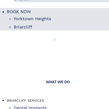
BOOK NOW
Yorktown Heights
Briarcliff
WHAT WE DO
BRIARCLIFF SERVICES
Dental Implants