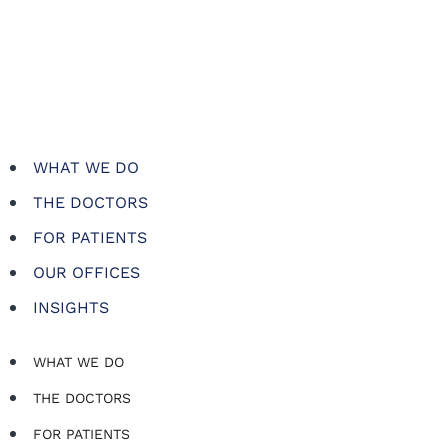
WHAT WE DO
THE DOCTORS
FOR PATIENTS
OUR OFFICES
INSIGHTS
WHAT WE DO
THE DOCTORS
FOR PATIENTS