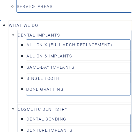
SERVICE AREAS
WHAT WE DO
DENTAL IMPLANTS
ALL-ON-X (FULL ARCH REPLACEMENT)
ALL-ON-6 IMPLANTS
SAME-DAY IMPLANTS
SINGLE TOOTH
BONE GRAFTING
COSMETIC DENTISTRY
DENTAL BONDING
DENTURE IMPLANTS