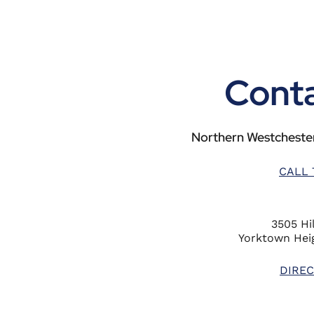
Conta
Northern Westchester
CALL 
3505 Hil
Yorktown Heig
DIREC