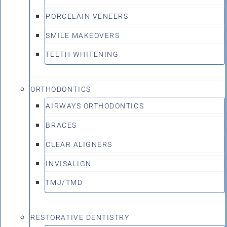
PORCELAIN VENEERS
SMILE MAKEOVERS
TEETH WHITENING
ORTHODONTICS
AIRWAYS ORTHODONTICS
BRACES
CLEAR ALIGNERS
INVISALIGN
TMJ/TMD
RESTORATIVE DENTISTRY