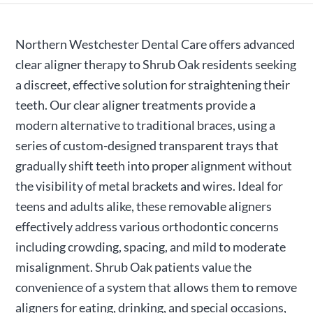
Northern Westchester Dental Care offers advanced
clear aligner therapy to Shrub Oak residents seeking
a discreet, effective solution for straightening their
teeth. Our clear aligner treatments provide a
modern alternative to traditional braces, using a
series of custom-designed transparent trays that
gradually shift teeth into proper alignment without
the visibility of metal brackets and wires. Ideal for
teens and adults alike, these removable aligners
effectively address various orthodontic concerns
including crowding, spacing, and mild to moderate
misalignment. Shrub Oak patients value the
convenience of a system that allows them to remove
aligners for eating, drinking, and special occasions,