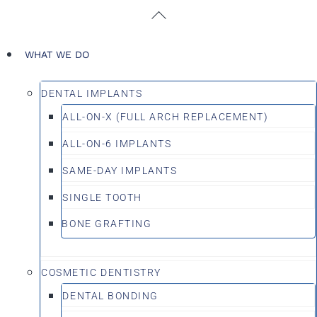
Skip
Back
to
To
content
Top
WHAT WE DO
DENTAL IMPLANTS
ALL-ON-X (FULL ARCH REPLACEMENT)
ALL-ON-6 IMPLANTS
SAME-DAY IMPLANTS
SINGLE TOOTH
BONE GRAFTING
COSMETIC DENTISTRY
DENTAL BONDING