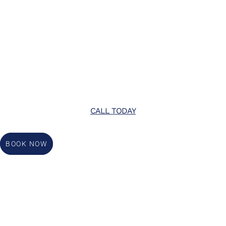
CALL TODAY
BOOK NOW