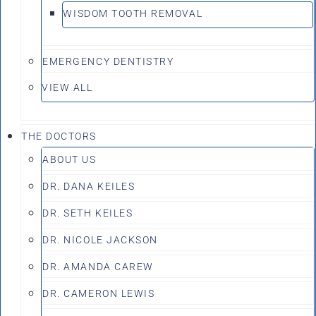
WISDOM TOOTH REMOVAL
EMERGENCY DENTISTRY
VIEW ALL
THE DOCTORS
ABOUT US
DR. DANA KEILES
DR. SETH KEILES
DR. NICOLE JACKSON
DR. AMANDA CAREW
DR. CAMERON LEWIS