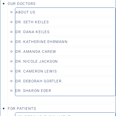
OUR DOCTORS
ABOUT US
DR. SETH KEILES
DR. DANA KEILES
DR. KATHERINE EHRMANN
DR. AMANDA CAREW
DR. NICOLE JACKSON
DR. CAMERON LEWIS
DR. DEBORAH GORTLER
DR. SHARON EDER
FOR PATIENTS