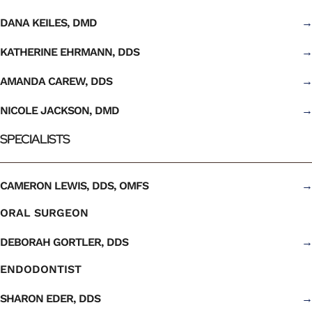
DANA KEILES, DMD
→
KATHERINE EHRMANN, DDS
→
AMANDA CAREW, DDS
→
NICOLE JACKSON, DMD
→
SPECIALISTS
CAMERON LEWIS, DDS, OMFS
→
ORAL SURGEON
DEBORAH GORTLER, DDS
→
ENDODONTIST
SHARON EDER, DDS
→