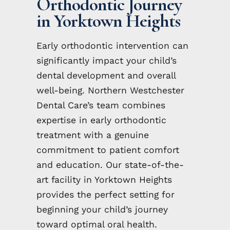
Orthodontic Journey
in Yorktown Heights
Early orthodontic intervention can
significantly impact your child’s
dental development and overall
well-being. Northern Westchester
Dental Care’s team combines
expertise in early orthodontic
treatment with a genuine
commitment to patient comfort
and education. Our state-of-the-
art facility in Yorktown Heights
provides the perfect setting for
beginning your child’s journey
toward optimal oral health.