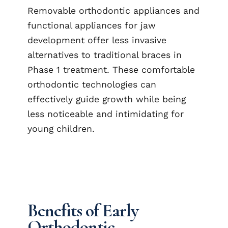
Removable orthodontic appliances and
functional appliances for jaw
development offer less invasive
alternatives to traditional braces in
Phase 1 treatment. These comfortable
orthodontic technologies can
effectively guide growth while being
less noticeable and intimidating for
young children.
Benefits of Early
Orthodontic