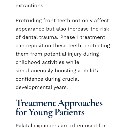
extractions.
Protruding front teeth not only affect
appearance but also increase the risk
of dental trauma. Phase 1 treatment
can reposition these teeth, protecting
them from potential injury during
childhood activities while
simultaneously boosting a child’s
confidence during crucial
developmental years.
Treatment Approaches
for Young Patients
Palatal expanders are often used for