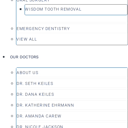
WISDOM TOOTH REMOVAL
EMERGENCY DENTISTRY
VIEW ALL
OUR DOCTORS
ABOUT US
DR. SETH KEILES
DR. DANA KEILES
DR. KATHERINE EHRMANN
DR. AMANDA CAREW
DR. NICOLE JACKSON