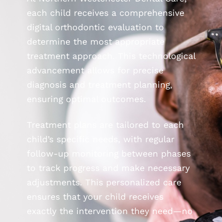
each child receives a comprehensive
digital orthodontic evaluation to
determine the most appropriate
treatment approach. This technological
advancement allows for precise
diagnosis and treatment planning,
ensuring optimal outcomes.
Treatment plans are tailored to each
child’s specific needs, with regular
follow-up monitoring between phases
to track progress and make necessary
adjustments. This personalized care
ensures that your child receives
exactly the intervention they need—no