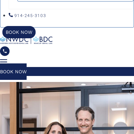
914-245-3103
BOOK NOW
BOOK NOW