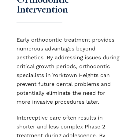
Intervention
Early orthodontic treatment provides
numerous advantages beyond
aesthetics. By addressing issues during
critical growth periods, orthodontic
specialists in Yorktown Heights can
prevent future dental problems and
potentially eliminate the need for
more invasive procedures later.
Interceptive care often results in
shorter and less complex Phase 2
treatment during adolescence. By