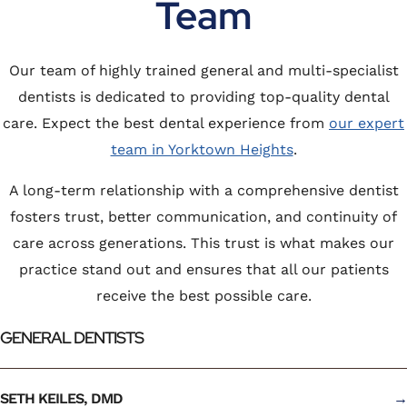
Team
Our team of highly trained general and multi-specialist
dentists is dedicated to providing top-quality dental
care. Expect the best dental experience from
our expert
team in Yorktown Heights
.
A long-term relationship with a comprehensive dentist
fosters trust, better communication, and continuity of
care across generations. This trust is what makes our
practice stand out and ensures that all our patients
receive the best possible care.
GENERAL DENTISTS
SETH KEILES, DMD
→