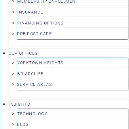
MEMBERSHIP ENROLLMENT
INSURANCE
FINANCING OPTIONS
PRE POST CARE
OUR OFFICES
YORKTOWN HEIGHTS
BRIARCLIFF
SERVICE AREAS
INSIGHTS
TECHNOLOGY
BLOG