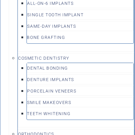
ALL-ON-6 IMPLANTS
SINGLE TOOTH IMPLANT
SAME-DAY IMPLANTS
BONE GRAFTING
COSMETIC DENTISTRY
DENTAL BONDING
DENTURE IMPLANTS
PORCELAIN VENEERS
SMILE MAKEOVERS
TEETH WHITENING
ORTHODONTICS