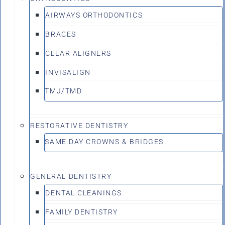
AIRWAYS ORTHODONTICS
BRACES
CLEAR ALIGNERS
INVISALIGN
TMJ/TMD
RESTORATIVE DENTISTRY
SAME DAY CROWNS & BRIDGES
GENERAL DENTISTRY
DENTAL CLEANINGS
FAMILY DENTISTRY