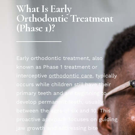
What Is Early
Orthodontic Treatment
(Phase 1)?
Early orthodontic treatment, also
known as Phase 1 treatment or
interceptive
orthodontic care
, typically
occurs while children still have their
primary teeth and are beginning to
develop permanent teeth, usually
between the ages of six and 10. This
proactive approach focuses on guiding
jaw growth and addressing bite