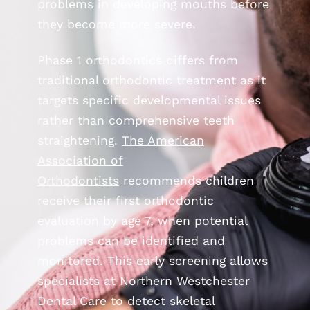
problems in developing mouths before
they become more severe.
Phase 1 orthodontics differs from
traditional orthodontic treatment as it
targets specific developmental issues
rather than comprehensive teeth
straightening.
The American
Association of
Orthodontists
recommends children
receive their first orthodontic
evaluation by age 7, when potential
problems can be identified and
monitored. This early screening allows
specialists at Northern Westchester
Dental Care to detect skeletal