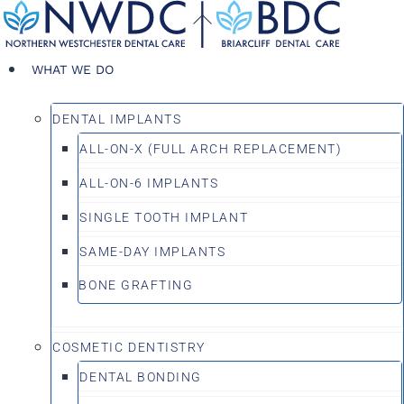
Skip
Back
to
To
content
Top
WHAT WE DO
DENTAL IMPLANTS
ALL-ON-X (FULL ARCH REPLACEMENT)
ALL-ON-6 IMPLANTS
SINGLE TOOTH IMPLANT
SAME-DAY IMPLANTS
BONE GRAFTING
COSMETIC DENTISTRY
DENTAL BONDING