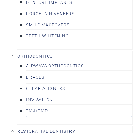
DENTURE IMPLANTS
PORCELAIN VENEERS
SMILE MAKEOVERS
TEETH WHITENING
ORTHODONTICS
AIRWAYS ORTHODONTICS
BRACES
CLEAR ALIGNERS
INVISALIGN
TMJ/TMD
RESTORATIVE DENTISTRY