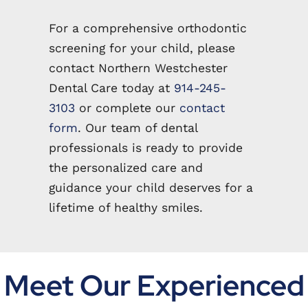
For a comprehensive orthodontic
screening for your child, please
contact Northern Westchester
Dental Care today at
914-245-
3103
or complete our
contact
form
. Our team of dental
professionals is ready to provide
the personalized care and
guidance your child deserves for a
lifetime of healthy smiles.
Meet Our Experienced