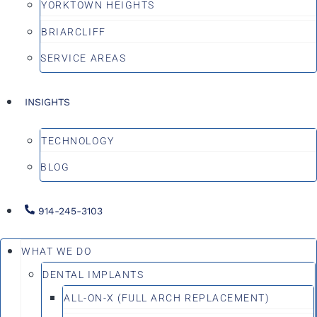
YORKTOWN HEIGHTS
BRIARCLIFF
SERVICE AREAS
INSIGHTS
TECHNOLOGY
BLOG
914-245-3103
WHAT WE DO
DENTAL IMPLANTS
ALL-ON-X (FULL ARCH REPLACEMENT)