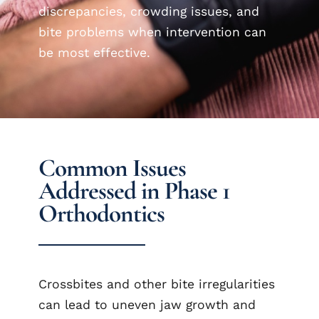
discrepancies, crowding issues, and
bite problems when intervention can
be most effective.
Common Issues
Addressed in Phase 1
Orthodontics
Crossbites and other bite irregularities
can lead to uneven jaw growth and