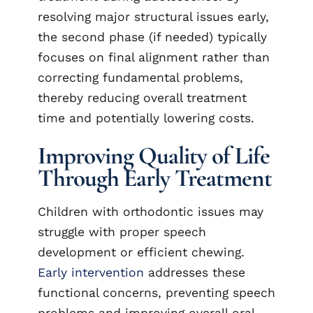
resolving major structural issues early,
the second phase (if needed) typically
focuses on final alignment rather than
correcting fundamental problems,
thereby reducing overall treatment
time and potentially lowering costs.
Improving Quality of Life
Through Early Treatment
Children with orthodontic issues may
struggle with proper speech
development or efficient chewing.
Early intervention
addresses these
functional concerns, preventing speech
problems and improving overall oral