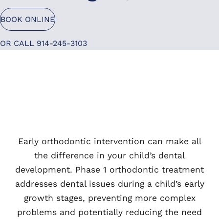
BOOK ONLINE
OR CALL 914-245-3103
Early orthodontic intervention can make all
the difference in your child’s dental
development. Phase 1 orthodontic treatment
addresses dental issues during a child’s early
growth stages, preventing more complex
problems and potentially reducing the need