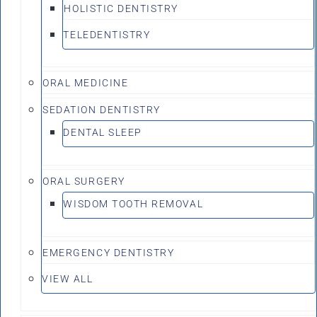
HOLISTIC DENTISTRY
TELEDENTISTRY
ORAL MEDICINE
SEDATION DENTISTRY
DENTAL SLEEP
ORAL SURGERY
WISDOM TOOTH REMOVAL
EMERGENCY DENTISTRY
VIEW ALL