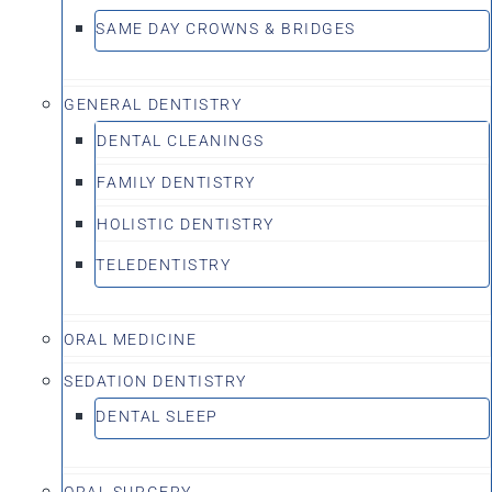
SAME DAY CROWNS & BRIDGES
GENERAL DENTISTRY
DENTAL CLEANINGS
FAMILY DENTISTRY
HOLISTIC DENTISTRY
TELEDENTISTRY
ORAL MEDICINE
SEDATION DENTISTRY
DENTAL SLEEP
ORAL SURGERY