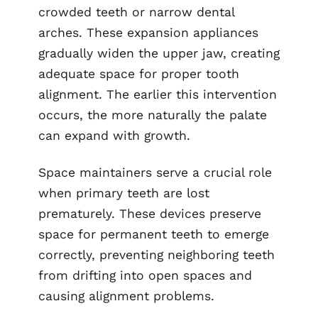
crowded teeth or narrow dental
arches. These expansion appliances
gradually widen the upper jaw, creating
adequate space for proper tooth
alignment. The earlier this intervention
occurs, the more naturally the palate
can expand with growth.
Space maintainers serve a crucial role
when primary teeth are lost
prematurely. These devices preserve
space for permanent teeth to emerge
correctly, preventing neighboring teeth
from drifting into open spaces and
causing alignment problems.