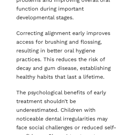
function during important
developmental stages.
Correcting alignment early improves
access for brushing and flossing,
resulting in better oral hygiene
practices. This reduces the risk of
decay and gum disease, establishing
healthy habits that last a lifetime.
The psychological benefits of early
treatment shouldn’t be
underestimated. Children with
noticeable dental irregularities may
face social challenges or reduced self-