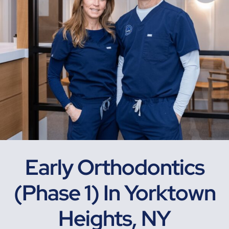
Early Orthodontics
(Phase 1) In Yorktown
Heights, NY