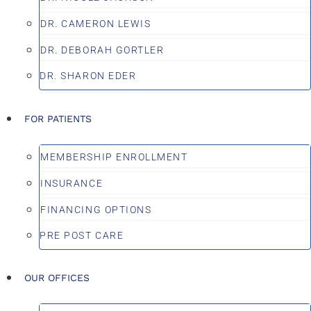
DR. CAMERON LEWIS
DR. DEBORAH GORTLER
DR. SHARON EDER
FOR PATIENTS
MEMBERSHIP ENROLLMENT
INSURANCE
FINANCING OPTIONS
PRE POST CARE
OUR OFFICES