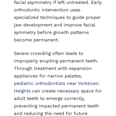
facial asymmetry if left untreated. Early
orthodontic intervention uses
specialized techniques to guide proper
jaw development and improve facial
symmetry before growth patterns
become permanent.
Severe crowding often leads to
improperly erupting permanent teeth.
Through treatment with expansion
appliances for narrow palates,
pediatric orthodontists near Yorktown
Heights
can create necessary space for
adult teeth to emerge correctly,
preventing impacted permanent teeth
and reducing the need for future