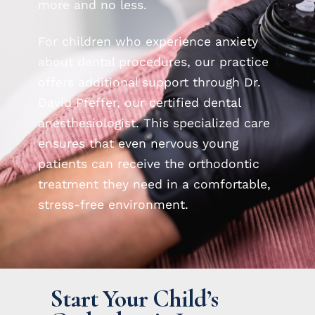
more and no less.
For children who experience anxiety
about dental procedures, our practice
offers additional support through Dr.
David Pfeffer, our certified dental
anesthesiologist. This specialized care
ensures that even nervous young
patients can receive the orthodontic
treatment they need in a comfortable,
stress-free environment.
Start Your Child’s