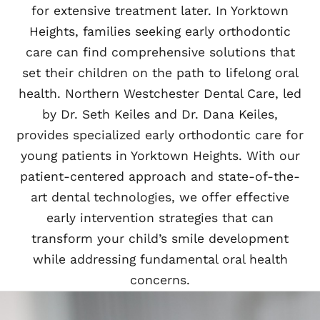
for extensive treatment later. In Yorktown
Heights, families seeking early orthodontic
care can find comprehensive solutions that
set their children on the path to lifelong oral
health. Northern Westchester Dental Care, led
by Dr. Seth Keiles and Dr. Dana Keiles,
provides specialized early orthodontic care for
young patients in Yorktown Heights. With our
patient-centered approach and state-of-the-
art dental technologies, we offer effective
early intervention strategies that can
transform your child’s smile development
while addressing fundamental oral health
concerns.