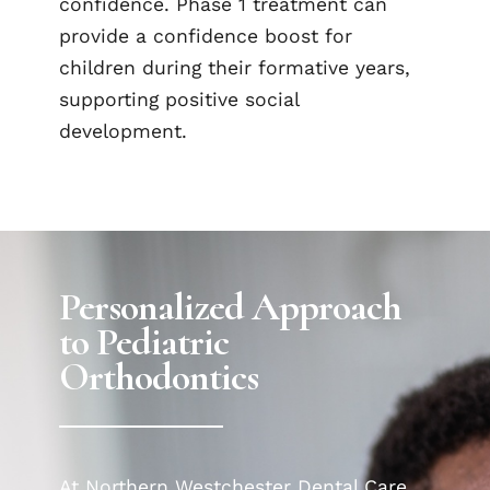
confidence. Phase 1 treatment can
provide a confidence boost for
children during their formative years,
supporting positive social
development.
Personalized Approach
to Pediatric
Orthodontics
At Northern Westchester Dental Care,